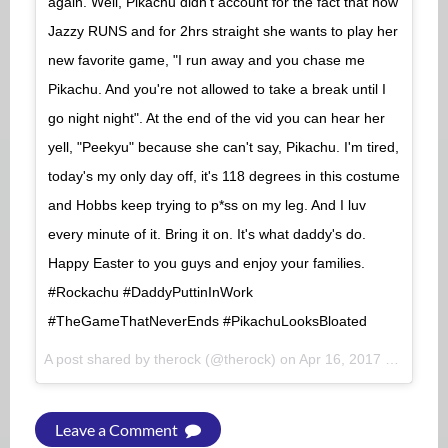
again. Well, Pikachu didn't account for the fact that now
Jazzy RUNS and for 2hrs straight she wants to play her
new favorite game, "I run away and you chase me
Pikachu. And you're not allowed to take a break until I
go night night". At the end of the vid you can hear her
yell, "Peekyu" because she can't say, Pikachu. I'm tired,
today's my only day off, it's 118 degrees in this costume
and Hobbs keep trying to p*ss on my leg. And I luv
every minute of it. Bring it on. It's what daddy's do.
Happy Easter to you guys and enjoy your families.
#Rockachu #DaddyPuttinInWork
#TheGameThatNeverEnds #PikachuLooksBloated
A post shared by therock (@therock) on
Apr 16, 2017 at 1:22pm PDT
Leave a Comment