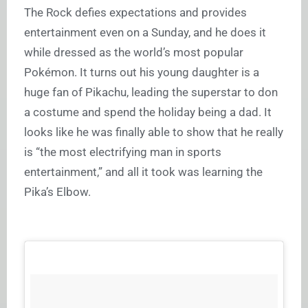
The Rock defies expectations and provides
entertainment even on a Sunday, and he does it
while dressed as the world’s most popular
Pokémon. It turns out his young daughter is a
huge fan of Pikachu, leading the superstar to don
a costume and spend the holiday being a dad. It
looks like he was finally able to show that he really
is “the most electrifying man in sports
entertainment,” and all it took was learning the
Pika’s Elbow.