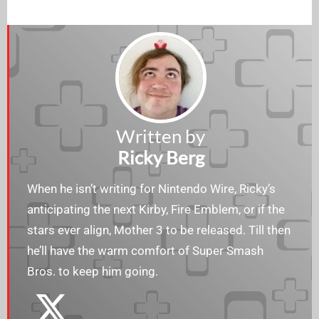
Written by
Ricky Berg
When he isn’t writing for Nintendo Wire, Ricky’s
anticipating the next Kirby, Fire Emblem, or if the
stars ever align, Mother 3 to be released. Till then
he’ll have the warm comfort of Super Smash
Bros. to keep him going.