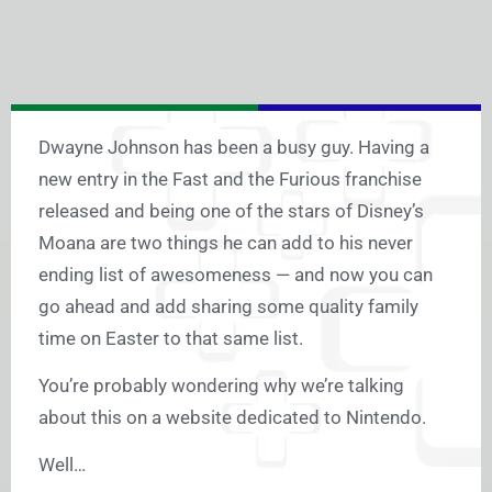
Dwayne Johnson has been a busy guy. Having a
new entry in the Fast and the Furious franchise
released and being one of the stars of Disney’s
Moana are two things he can add to his never
ending list of awesomeness — and now you can
go ahead and add sharing some quality family
time on Easter to that same list.
You’re probably wondering why we’re talking
about this on a website dedicated to Nintendo.
Well…