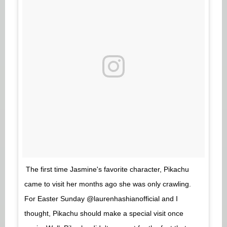
The first time Jasmine's favorite character, Pikachu
came to visit her months ago she was only crawling.
For Easter Sunday @laurenhashianofficial and I
thought, Pikachu should make a special visit once