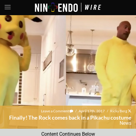
Leave a Comment
/
April 17th, 2017
/
Ricky Berg
Finally! The Rock comes back in a Pikachu costume
News
Content Continues Below