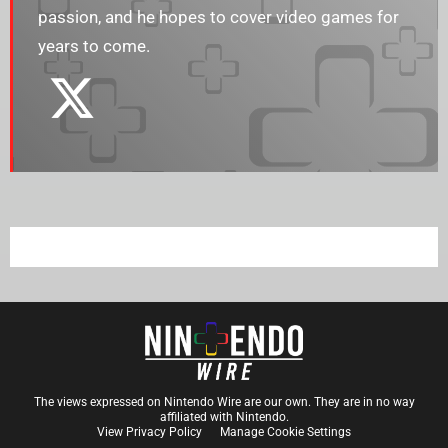
passion, and he hopes to cover video games for
years to come.
The views expressed on Nintendo Wire are our own. They are in no way
affiliated with Nintendo.
View Privacy Policy
Manage Cookie Settings