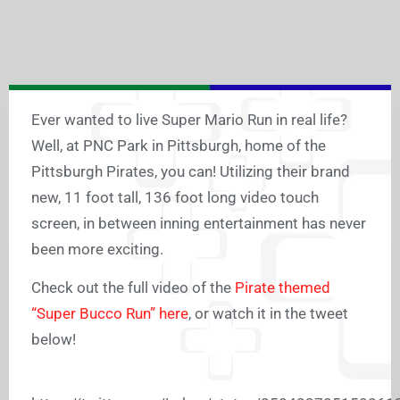
Ever wanted to live Super Mario Run in real life?
Well, at PNC Park in Pittsburgh, home of the
Pittsburgh Pirates, you can! Utilizing their brand
new, 11 foot tall, 136 foot long video touch
screen, in between inning entertainment has never
been more exciting.
Check out the full video of the
Pirate themed
“Super Bucco Run” here
, or watch it in the tweet
below!