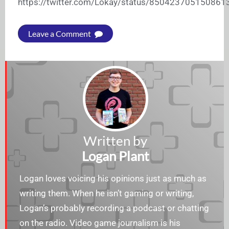
https://twitter.com/Lokay/status/850423705150861
Leave a Comment
Written by
Logan Plant
Logan loves voicing his opinions just as much as
writing them. When he isn’t gaming or writing,
Logan’s probably recording a podcast or chatting
on the radio. Video game journalism is his