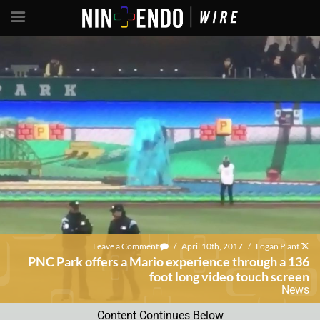
Leave a Comment
/
April 10th, 2017
/
Logan Plant
PNC Park offers a Mario experience through a 136
foot long video touch screen
News
Content Continues Below