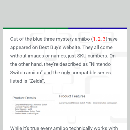
Out of the blue three mystery amiibo (
1
,
2
,
3
)have
appeared on Best Buy’s website. They all come
without images or names, just SKU numbers. On
the other hand, they’re described as “Nintendo
Switch amiibo” and the only compatible series
listed is “Zelda”.
While it’s true every amiibo technically works with