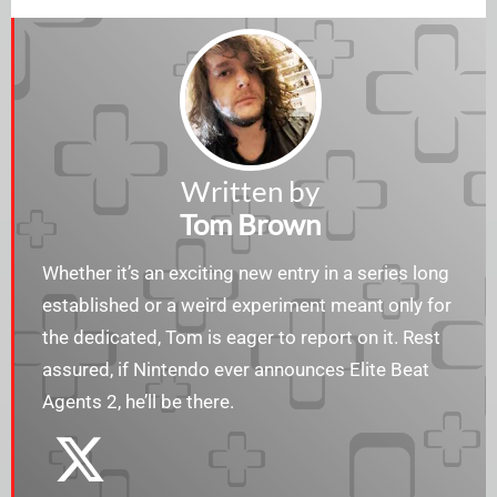
Written by
Tom Brown
Whether it’s an exciting new entry in a series long
established or a weird experiment meant only for
the dedicated, Tom is eager to report on it. Rest
assured, if Nintendo ever announces Elite Beat
Agents 2, he’ll be there.