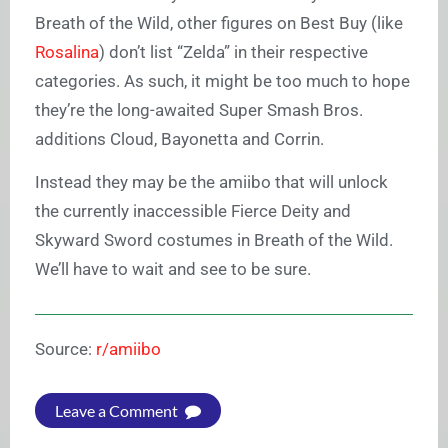
Breath of the Wild, other figures on Best Buy (like
Rosalina
) don’t list “Zelda” in their respective
categories. As such, it might be too much to hope
they’re the long-awaited Super Smash Bros.
additions Cloud, Bayonetta and Corrin.
Instead they may be the amiibo that will unlock
the currently inaccessible Fierce Deity and
Skyward Sword costumes in Breath of the Wild.
We’ll have to wait and see to be sure.
Source:
r/amiibo
Leave a Comment