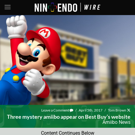
Leave a Comment
/
April 5th, 2017
/
Tom Brown
Three mystery amiibo appear on Best Buy’s website
Amiibo News
Content Continues Below