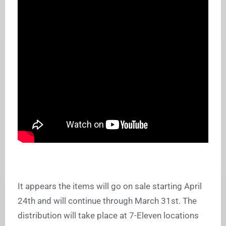
It appears the items will go on sale starting April
24th and will continue through March 31st. The
distribution will take place at 7-Eleven locations