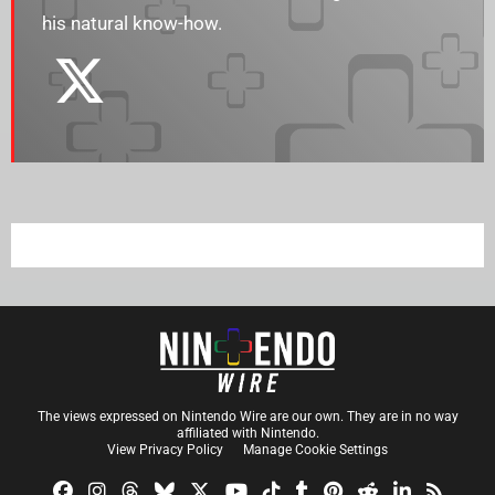
his natural know-how.
The views expressed on Nintendo Wire are our own. They are in no way
affiliated with Nintendo.
View Privacy Policy
Manage Cookie Settings