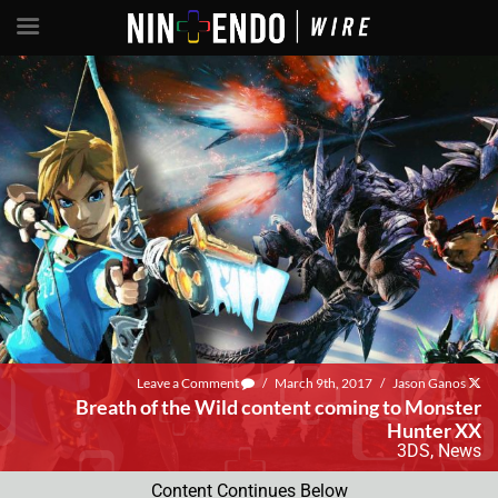
Leave a Comment
/
March 9th, 2017
/
Jason Ganos
Breath of the Wild content coming to Monster
Hunter XX
3DS
,
News
Content Continues Below