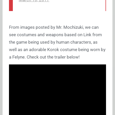
From images posted by Mr. Mochizuki, we can
see costumes and weapons based on Link from
the game being used by human characters, as
well as an adorable Korok costume being worn by
a Felyne. Check out the trailer below!