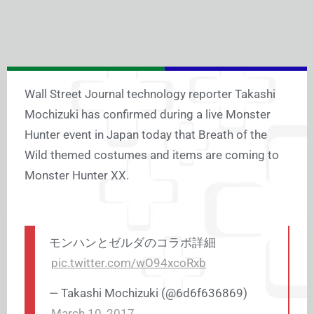
Wall Street Journal technology reporter Takashi
Mochizuki has confirmed during a live Monster
Hunter event in Japan today that Breath of the
Wild themed costumes and items are coming to
Monster Hunter XX.
モンハンとゼルダのコラボ詳細
pic.twitter.com/wO94xcoRxb
— Takashi Mochizuki (@6d6f636869)
March 10, 2017