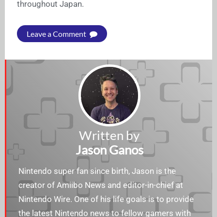
throughout Japan.
Leave a Comment
Written by
Jason Ganos
Nintendo super fan since birth, Jason is the
creator of Amiibo News and editor-in-chief at
Nintendo Wire. One of his life goals is to provide
the latest Nintendo news to fellow gamers with