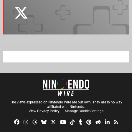
The views expressed on Nintendo Wire are our own. They are in no way
affiliated with Nintendo.
View Privacy Policy
Manage Cookie Settings