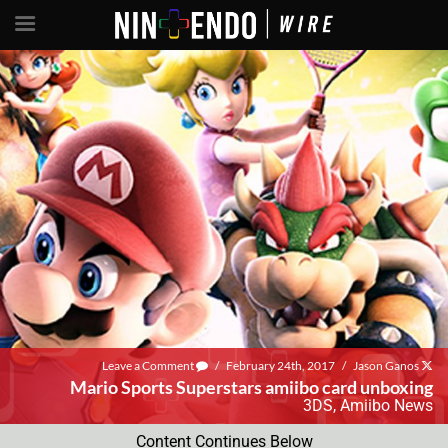
Leave a Comment
/
February 24th, 2017
/
Jason Ganos
Mario Sports Superstars amiibo card unboxing
3DS
,
Amiibo News
Content Continues Below