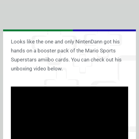
Looks like the one and only NintenDann got his
hands on a booster pack of the Mario Sports
Superstars amiibo cards. You can check out his
unboxing video below.