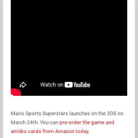
Mario Sports Superstars launches on the 3DS on
March 24th. You can
pre-order the game and
amiibo cards from Amazon today
.