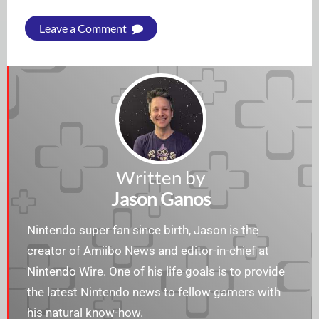
Leave a Comment
Written by
Jason Ganos
Nintendo super fan since birth, Jason is the
creator of Amiibo News and editor-in-chief at
Nintendo Wire. One of his life goals is to provide
the latest Nintendo news to fellow gamers with
his natural know-how.