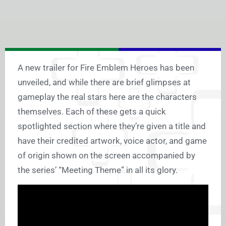
A new trailer for Fire Emblem Heroes has been
unveiled, and while there are brief glimpses at
gameplay the real stars here are the characters
themselves. Each of these gets a quick
spotlighted section where they’re given a title and
have their credited artwork, voice actor, and game
of origin shown on the screen accompanied by
the series’ “Meeting Theme” in all its glory.