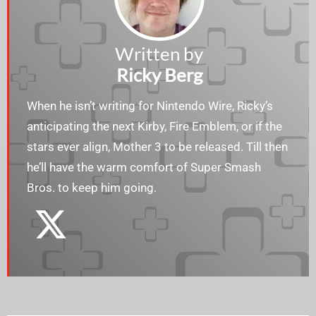
Written by
Ricky Berg
When he isn’t writing for Nintendo Wire, Ricky’s
anticipating the next Kirby, Fire Emblem, or if the
stars ever align, Mother 3 to be released. Till then
he’ll have the warm comfort of Super Smash
Bros. to keep him going.