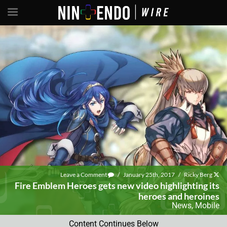
Leave a Comment
/
January 25th, 2017
/
Ricky Berg
Fire Emblem Heroes gets new video highlighting its
heroes and heroines
News
,
Mobile
Content Continues Below