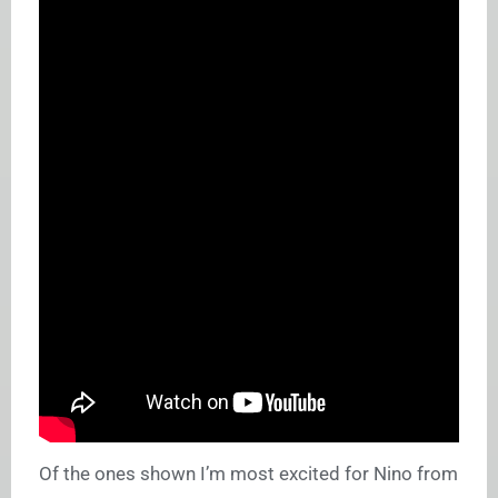
Of the ones shown I’m most excited for Nino from