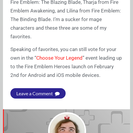
Fire Emblem: The Blazing Blade, Tharja from Fire
Emblem Awakening, and Lilina from Fire Emblem:
The Binding Blade. I’m a sucker for mage
characters and these three are some of my
favorites.
Speaking of favorites, you can still vote for your
own in the “
Choose Your Legend
” event leading up
to the Fire Emblem Heroes launch on February
2nd for Android and iOS mobile devices.
Leave a Comment