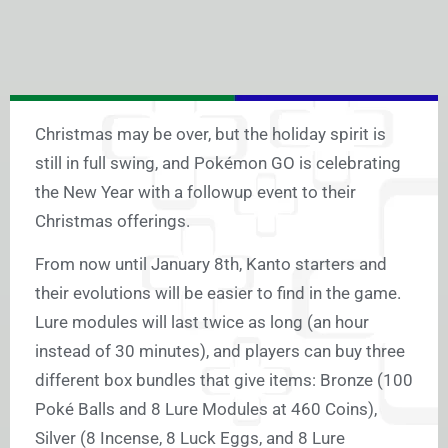
Christmas may be over, but the holiday spirit is
still in full swing, and Pokémon GO is celebrating
the New Year with a followup event to their
Christmas offerings.
From now until January 8th, Kanto starters and
their evolutions will be easier to find in the game.
Lure modules will last twice as long (an hour
instead of 30 minutes), and players can buy three
different box bundles that give items: Bronze (100
Poké Balls and 8 Lure Modules at 460 Coins),
Silver (8 Incense, 8 Luck Eggs, and 8 Lure