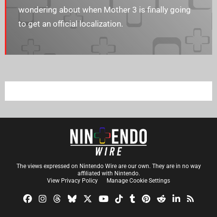
wondering about when Mother 3 is finally going
to get an official localization.
The views expressed on Nintendo Wire are our own. They are in no way
affiliated with Nintendo.
View Privacy Policy
Manage Cookie Settings