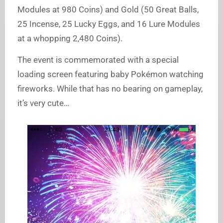
Modules at 980 Coins) and Gold (50 Great Balls,
25 Incense, 25 Lucky Eggs, and 16 Lure Modules
at a whopping 2,480 Coins).
The event is commemorated with a special
loading screen featuring baby Pokémon watching
fireworks. While that has no bearing on gameplay,
it’s very cute…