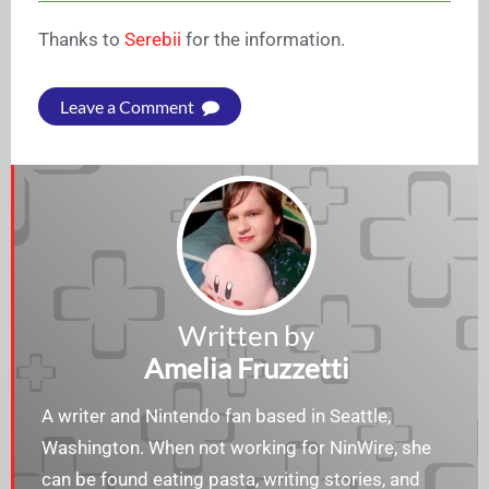
Thanks to
Serebii
for the information.
Leave a Comment
Written by
Amelia Fruzzetti
A writer and Nintendo fan based in Seattle,
Washington. When not working for NinWire, she
can be found eating pasta, writing stories, and