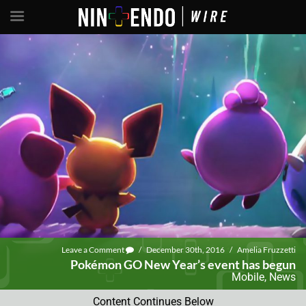
Leave a Comment
/
December 30th, 2016
/
Amelia Fruzzetti
Pokémon GO New Year’s event has begun
Mobile
,
News
Content Continues Below