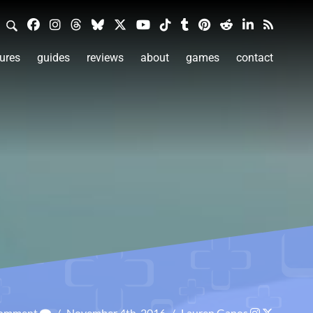
ures
guides
reviews
about
games
contact
Comment
/
November 4th, 2016
/
Lauren Ganos