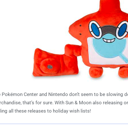
 Pokémon Center and Nintendo don’t seem to be slowing do
chandise, that’s for sure. With Sun & Moon also releasing on 
ing all these releases to holiday wish lists!