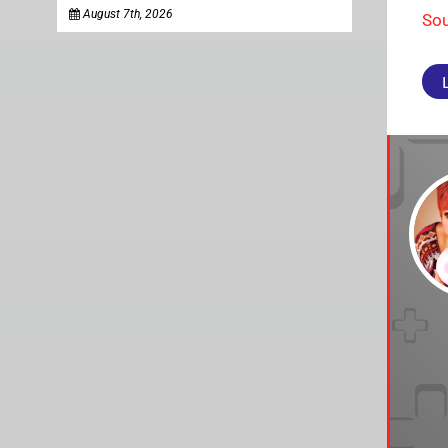
August 7th, 2026
So