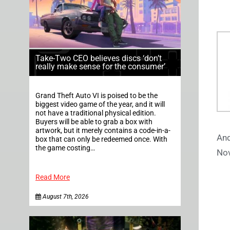
Take-Two CEO believes discs ‘don’t
really make sense for the consumer’
Grand Theft Auto VI is poised to be the
biggest video game of the year, and it will
not have a traditional physical edition.
Buyers will be able to grab a box with
artwork, but it merely contains a code-in-a-
And
box that can only be redeemed once. With
the game costing…
Nov
Read More
August 7th, 2026