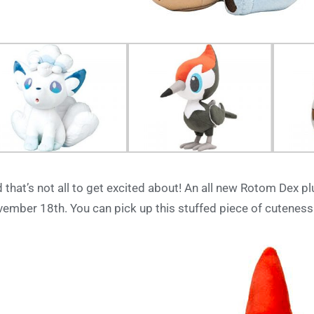
 that’s not all to get excited about! An all new Rotom Dex pl
ember 18th. You can pick up this stuffed piece of cuteness