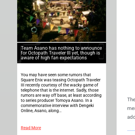
Team Asano has nothing to announce
for Octopath Traveler III yet, though is
aware of high fan expectations
You may have seen some rumors that
Square Enix was teasing Octopath Traveler
III recently courtesy of the wacky game of
telephone that is the internet. Sadly, those
rumors are way off base, at least according
The
to series producer Tomoya Asano. In a
commemorative interview with Dengeki
mer
Online, Asano, along…
add
Read More