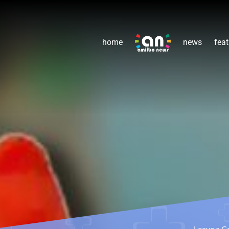
home
news
feat
Leave a 