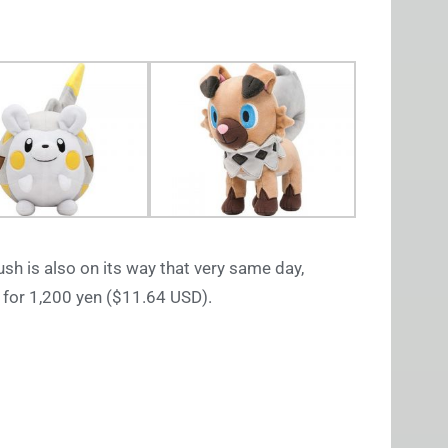
ush is also on its way that very same day,
 for 1,200 yen ($11.64 USD).