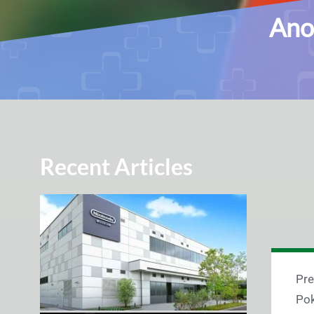
Ano
Recent Articles
Pre
Pok