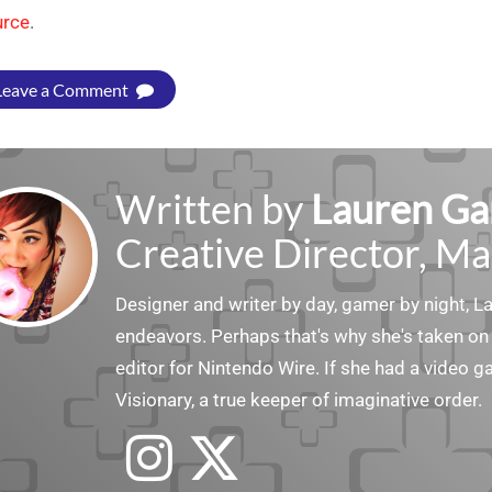
urce
.
Leave a Comment
Written by
Lauren Ga
Creative Director, Ma
Designer and writer by day, gamer by night, 
endeavors. Perhaps that's why she's taken on 
editor for Nintendo Wire. If she had a video g
Visionary, a true keeper of imaginative order.