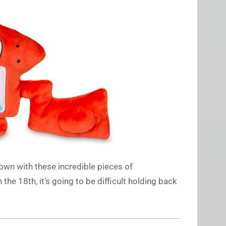
wn with these incredible pieces of
the 18th, it’s going to be difficult holding back