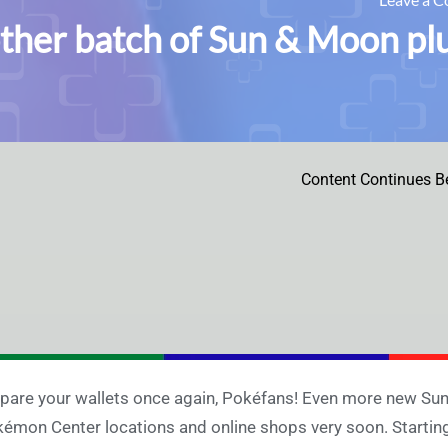
ther batch of Sun & Moon plu
Content Continues B
pare your wallets once again, Pokéfans! Even more new Sun
émon Center locations and online shops very soon. Starting