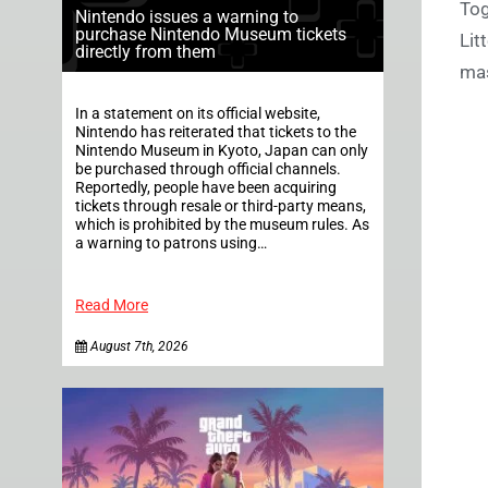
Tog
Nintendo issues a warning to
purchase Nintendo Museum tickets
Lit
directly from them
mas
In a statement on its official website,
Nintendo has reiterated that tickets to the
Nintendo Museum in Kyoto, Japan can only
be purchased through official channels.
Reportedly, people have been acquiring
tickets through resale or third-party means,
which is prohibited by the museum rules. As
a warning to patrons using…
Read More
August 7th, 2026