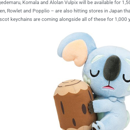
edemaru, Komala and Alolan Vulpix will be available for 1,50
ten, Rowlet and Popplio – are also hitting stores in Japan th
cot keychains are coming alongside all of these for 1,000 