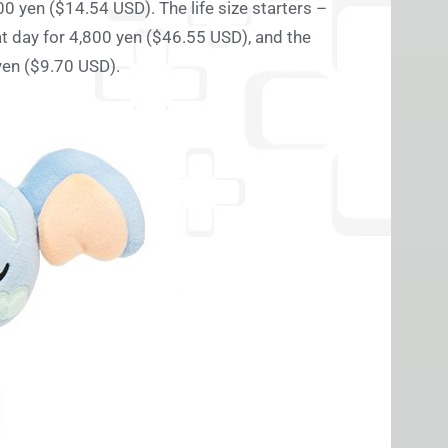
0 yen ($14.54 USD). The life size starters –
at day for 4,800 yen ($46.55 USD), and the
yen ($9.70 USD).