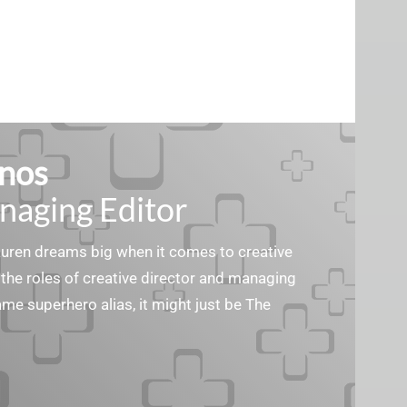
nos
naging Editor
Lauren dreams big when it comes to creative
the roles of creative director and managing
ame superhero alias, it might just be The