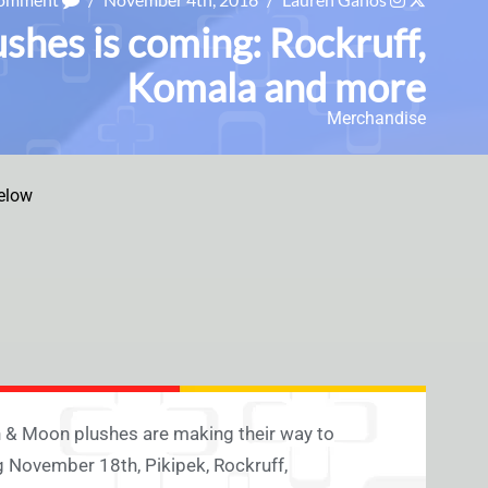
shes is coming: Rockruff,
Komala and more
Merchandise
elow
 & Moon plushes are making their way to
 November 18th, Pikipek, Rockruff,