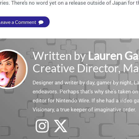
ries. There’s no word yet on a release outside of Japan for t
Leave a Comment
Written by
Lauren Ga
Creative Director, Ma
Designer and writer by day, gamer by night, 
endeavors. Perhaps that's why she's taken on 
editor for Nintendo Wire. If she had a video g
Visionary, a true keeper of imaginative order.