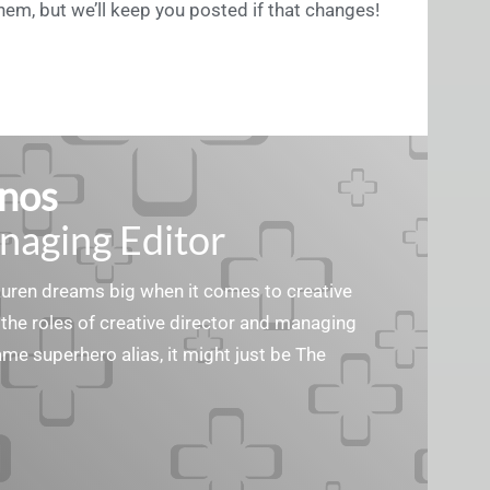
hem, but we’ll keep you posted if that changes!
nos
naging Editor
Lauren dreams big when it comes to creative
the roles of creative director and managing
ame superhero alias, it might just be The