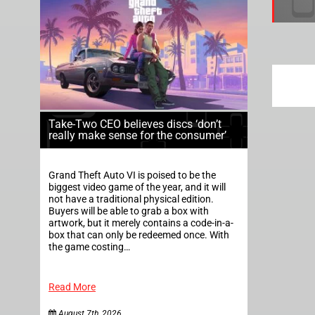
Take-Two CEO believes discs ‘don’t
really make sense for the consumer’
Grand Theft Auto VI is poised to be the
biggest video game of the year, and it will
not have a traditional physical edition.
Buyers will be able to grab a box with
artwork, but it merely contains a code-in-a-
box that can only be redeemed once. With
the game costing…
Read More
August 7th, 2026