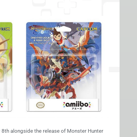
r 8th alongside the release of Monster Hunter