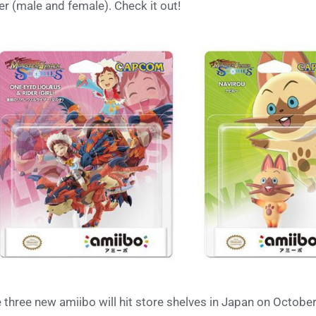
er (male and female). Check it out!
 three new amiibo will hit store shelves in Japan on Octobe