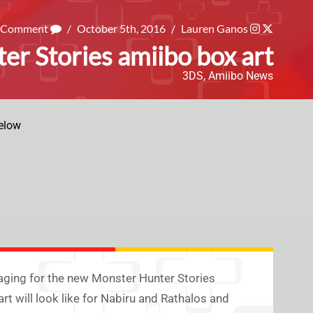
a Comment
/
October 5th, 2016
/
Lauren Ganos
er Stories amiibo box art
3DS
,
Amiibo News
elow
aging for the new Monster Hunter Stories
art will look like for Nabiru and Rathalos and