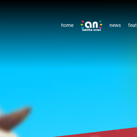
home
news
feat