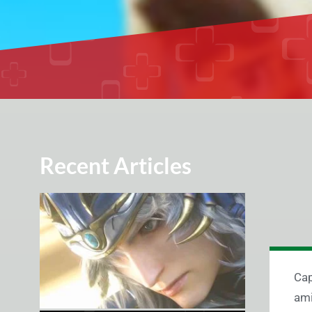
Recent Articles
Cap
am