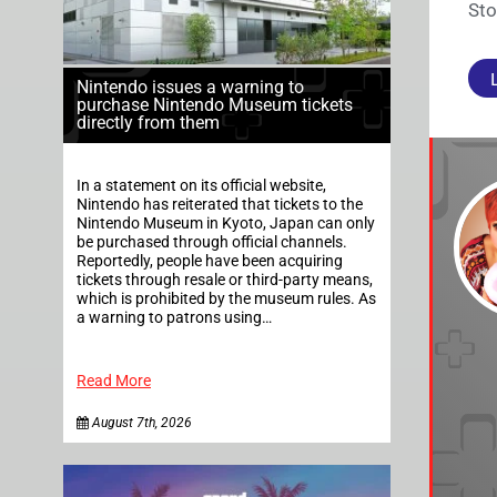
Sto
Nintendo issues a warning to
purchase Nintendo Museum tickets
directly from them
In a statement on its official website,
Nintendo has reiterated that tickets to the
Nintendo Museum in Kyoto, Japan can only
be purchased through official channels.
Reportedly, people have been acquiring
tickets through resale or third-party means,
which is prohibited by the museum rules. As
a warning to patrons using…
Read More
August 7th, 2026