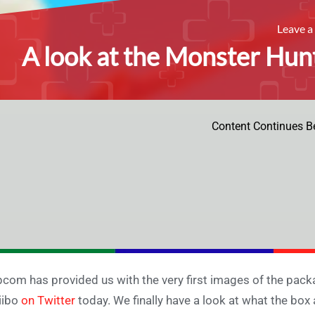
Leave 
A look at the Monster Hunt
Content Continues B
com has provided us with the very first images of the pack
iibo
on Twitter
today. We finally have a look at what the box 