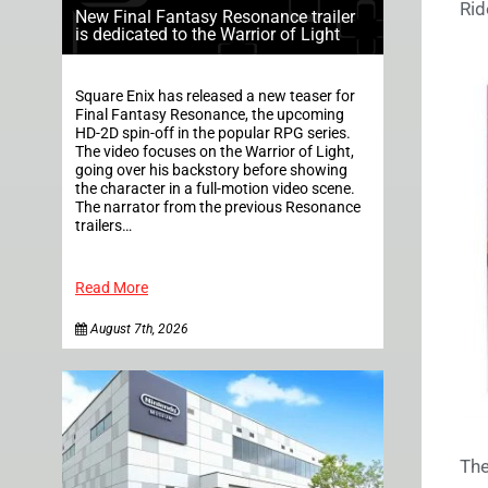
Rid
New Final Fantasy Resonance trailer
is dedicated to the Warrior of Light
Square Enix has released a new teaser for
Final Fantasy Resonance, the upcoming
HD-2D spin-off in the popular RPG series.
The video focuses on the Warrior of Light,
going over his backstory before showing
the character in a full-motion video scene.
The narrator from the previous Resonance
trailers…
Read More
August 7th, 2026
The