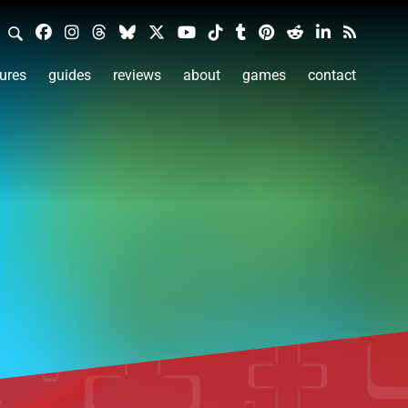
ures
guides
reviews
about
games
contact