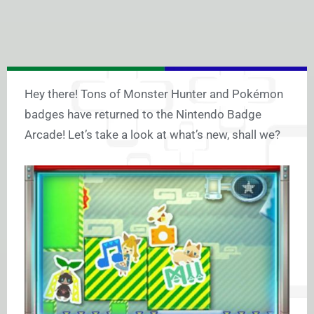
Hey there! Tons of Monster Hunter and Pokémon
badges have returned to the Nintendo Badge
Arcade! Let’s take a look at what’s new, shall we?