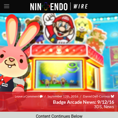
Leave a Comment
/
September 12th, 2016
/
Daniel Dell-Cornejo
Badge Arcade News: 9/12/16
3DS
,
News
Content Continues Below