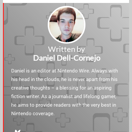
Written by
Daniel Dell-Cornejo
Daniel is an editor at Nintendo Wire. Always with
his head in the clouds, he is never apart from his
creative thoughts – a blessing for an aspiring
fiction writer. As a journalist and lifelong gamer,
he aims to provide readers with the very best in
Nintendo coverage.