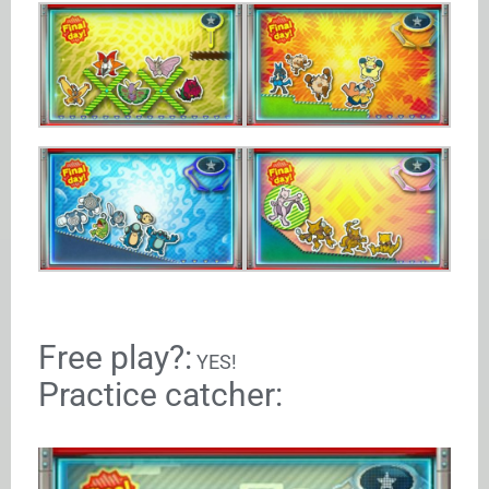
Free play?:
YES!
Practice catcher: