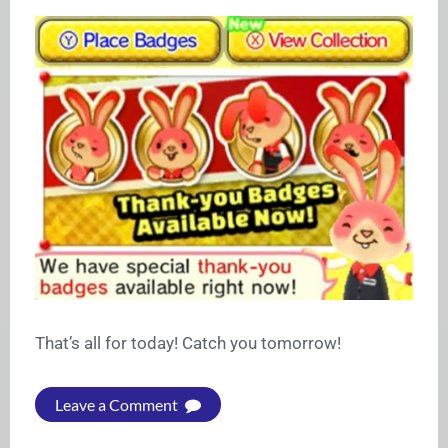
That’s all for today! Catch you tomorrow!
Leave a Comment