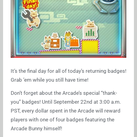
It’s the final day for all of today’s returning badges!
Grab ’em while you still have time!
Don’t forget about the Arcade’s special “thank-
you” badges! Until September 22nd at 3:00 a.m.
PST, every dollar spent in the Arcade will reward
players with one of four badges featuring the
Arcade Bunny himself!