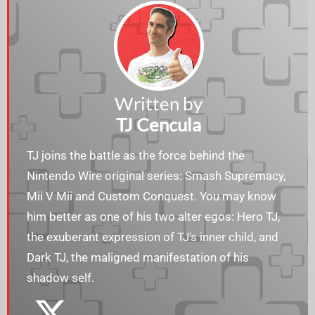
Written by
TJ Cencula
TJ joins the battle as the force behind the
Nintendo Wire original series: Smash Supremacy,
Mii V Mii and Custom Conquest. You may know
him better as one of his two alter egos: Hero TJ,
the exuberant expression of TJ's inner child, and
Dark TJ, the maligned manifestation of his
shadow self.