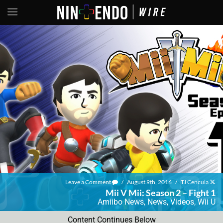
Leave a Comment
/
August 9th, 2016
/
TJ Cencula
Mii V Mii: Season 2 – Fight 1
Amiibo News
,
News
,
Videos
,
Wii U
Content Continues Below