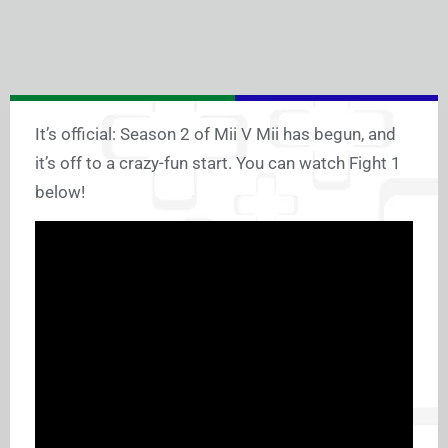
It’s official: Season 2 of Mii V Mii has begun, and
it’s off to a crazy-fun start. You can watch Fight 1
below!