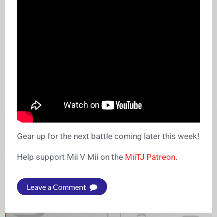
Gear up for the next battle coming later this week!
Help support Mii V Mii on the
MiiTJ Patreon
.
Leave a Comment