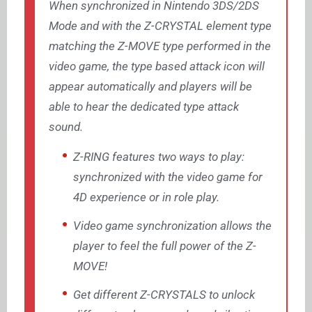
When synchronized in Nintendo 3DS/2DS
Mode and with the Z-CRYSTAL element type
matching the Z-MOVE type performed in the
video game, the type based attack icon will
appear automatically and players will be
able to hear the dedicated type attack
sound.
Z-RING features two ways to play:
synchronized with the video game for
4D experience or in role play.
Video game synchronization allows the
player to feel the full power of the Z-
MOVE!
Get different Z-CRYSTALS to unlock