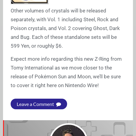
Other volumes of crystals will be released
separately, with Vol. 1 including Steel, Rock and
Poison crystals, and Vol. 2 covering Ghost, Dark
and Bug. Each of these standalone sets will be
599 Yen, or roughly $6.
Expect more info regarding this new Z-Ring from
Tomy International as we move closer to the
release of Pokémon Sun and Moon, we’ll be sure
to cover it right here on Nintendo Wire!
Leave a Comment