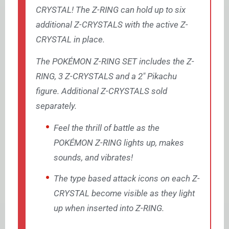
CRYSTAL! The Z-RING can hold up to six
additional Z-CRYSTALS with the active Z-
CRYSTAL in place.
The POKÉMON Z-RING SET includes the Z-
RING, 3 Z-CRYSTALS and a 2″ Pikachu
figure. Additional Z-CRYSTALS sold
separately.
Feel the thrill of battle as the
POKÉMON Z-RING lights up, makes
sounds, and vibrates!
The type based attack icons on each Z-
CRYSTAL become visible as they light
up when inserted into Z-RING.