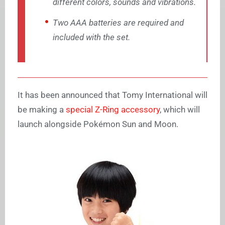
different colors, sounds and vibrations.
Two AAA batteries are required and
included with the set.
It has been announced that
Tomy International will
be making a
special Z-Ring accessory
, which will
launch alongside Pokémon Sun and Moon.