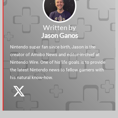
Written by
Jason Ganos
Nintendo super fan since birth, Jason is the
creator of Amiibo News and editor-in-chief at
Nintendo Wire. One of his life goals is to provide
the latest Nintendo news to fellow gamers with
his natural know-how.