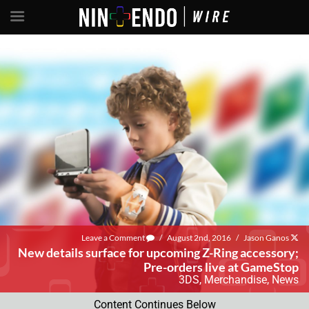
Leave a Comment
/
August 2nd, 2016
/
Jason Ganos
New details surface for upcoming Z-Ring accessory;
Pre-orders live at GameStop
3DS
,
Merchandise
,
News
Content Continues Below