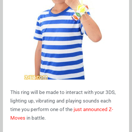
This ring will be made to interact with your 3DS,
lighting up, vibrating and playing sounds each
time you perform one of the
just announced Z-
Moves
in battle.