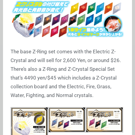
The base Z-Ring set comes with the Electric Z-
Crystal and will sell for 2,600 Yen, or around $26.
There’s also a Z-Ring and Z-Crystal Special Set
that’s 4490 yen/$45 which includes a Z-Crystal
collection board and the Electric, Fire, Grass,
Water, Fighting, and Normal crystals.