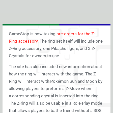
GameStop is now taking
pre-orders for the Z-
Ring accessory
. The ring set itself will include one
Z-Ring accessory, one Pikachu figure, and 3 Z-
Crystals for owners to use.
The site has also included new information about
how the ring will interact with the game. The Z-
Ring will interact with Pokémon Sun and Moon by
allowing players to preform a Z-Move when
a corresponding crystal is inserted into the ring.
The Z-ring will also be usable in a Role-Play mode
that allows players to battle friend without a 3DS.