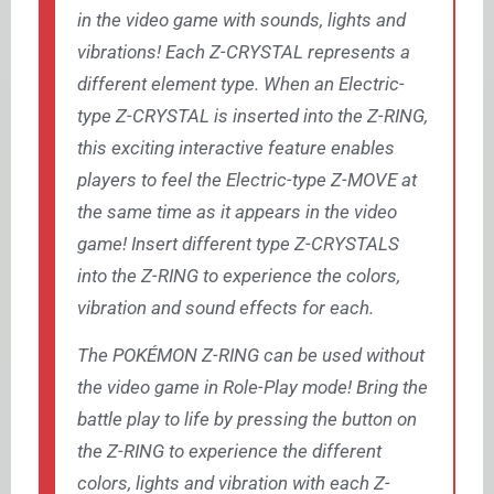
in the video game with sounds, lights and
vibrations! Each Z-CRYSTAL represents a
different element type. When an Electric-
type Z-CRYSTAL is inserted into the Z-RING,
this exciting interactive feature enables
players to feel the Electric-type Z-MOVE at
the same time as it appears in the video
game! Insert different type Z-CRYSTALS
into the Z-RING to experience the colors,
vibration and sound effects for each.
The POKÉMON Z-RING can be used without
the video game in Role-Play mode! Bring the
battle play to life by pressing the button on
the Z-RING to experience the different
colors, lights and vibration with each Z-