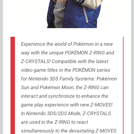
Experience the world of Pokémon in a new
way with the unique POKÉMON Z-RING and
Z-CRYSTALS! Compatible with the latest
video game titles in the POKÉMON series
for Nintendo 3DS Family Systems: Pokémon
Sun and Pokémon Moon, the Z-RING can
interact and synchronize to enhance the
game play experience with new Z-MOVES!
In Nintendo 3DS/2DS Mode, Z-CRYSTALS
are used in the Z-RING to react
simultaneously to the devastating Z-MOVES