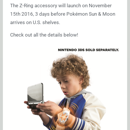
The Z-Ring accessory will launch on November
15th 2016, 3 days before Pokémon Sun & Moon
arrives on U.S. shelves.
Check out all the details below!