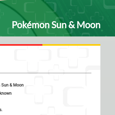
Pokémon Sun & Moon
 Sun & Moon
known
s.