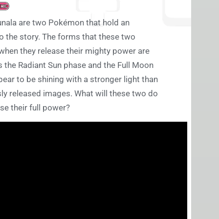
unala are two Pokémon that hold an
o the story. The forms that these two
hen they release their mighty power are
s the Radiant Sun phase and the Full Moon
ear to be shining with a stronger light than
usly released images. What will these two do
se their full power?