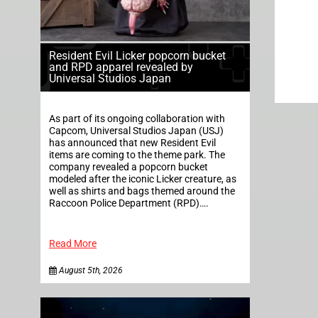
Resident Evil Licker popcorn bucket
and RPD apparel revealed by
Universal Studios Japan
As part of its ongoing collaboration with
Capcom, Universal Studios Japan (USJ)
has announced that new Resident Evil
items are coming to the theme park. The
company revealed a popcorn bucket
modeled after the iconic Licker creature, as
well as shirts and bags themed around the
Raccoon Police Department (RPD)….
Read More
August 5th, 2026