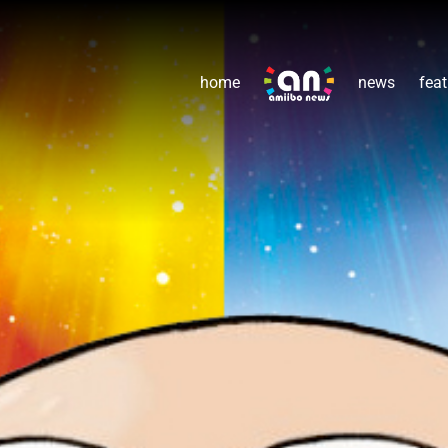
home
news
feat