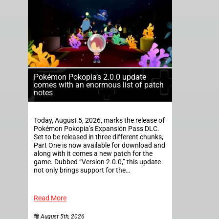
Pokémon Pokopia’s 2.0.0 update
comes with an enormous list of patch
notes
Today, August 5, 2026, marks the release of
Pokémon Pokopia’s Expansion Pass DLC.
Set to be released in three different chunks,
Part One is now available for download and
along with it comes a new patch for the
game. Dubbed “Version 2.0.0,” this update
not only brings support for the…
Read More
August 5th, 2026