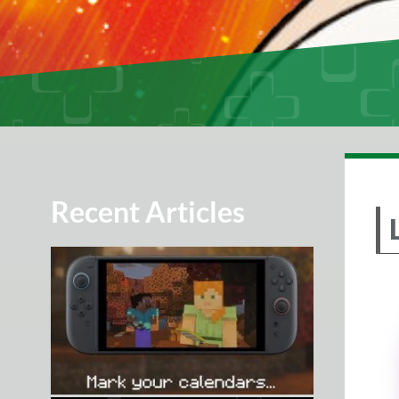
Recent Articles