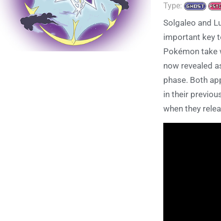
Type:
Solgaleo and L
important key t
Pokémon take w
now revealed a
phase. Both app
in their previo
when they relea