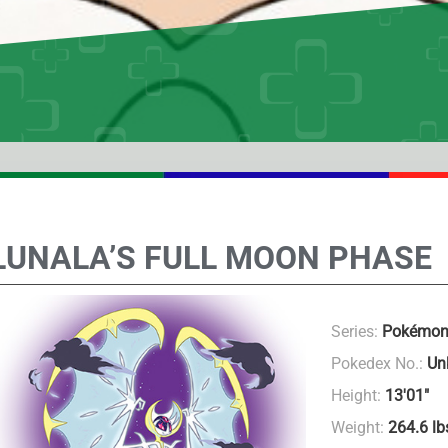
LUNALA’S FULL MOON PHASE
Series:
Pokémon
Pokedex No.:
Un
Height:
13'01"
Weight:
264.6 lb