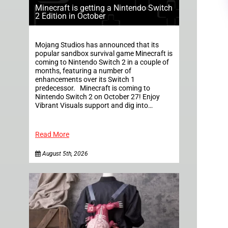
Minecraft is getting a Nintendo Switch
2 Edition in October
Mojang Studios has announced that its
popular sandbox survival game Minecraft is
coming to Nintendo Switch 2 in a couple of
months, featuring a number of
enhancements over its Switch 1
predecessor. Minecraft is coming to
Nintendo Switch 2 on October 27! Enjoy
Vibrant Visuals support and dig into…
Read More
August 5th, 2026