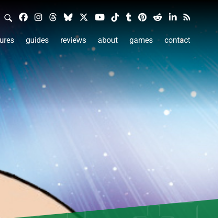
ures
guides
reviews
about
games
contact