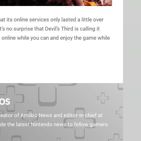
 its online services only lasted a little over
 no surprise that Devil’s Third is calling it
et online while you can and enjoy the game while
os
reator of Amiibo News and editor-in-chief at
vide the latest Nintendo news to fellow gamers