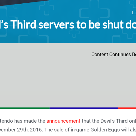
L
’s Third servers to be shut d
Content Continues B
tendo has made the
announcement
that the Devil’s Third on
ember 29th, 2016. The sale of in-game Golden Eggs will als