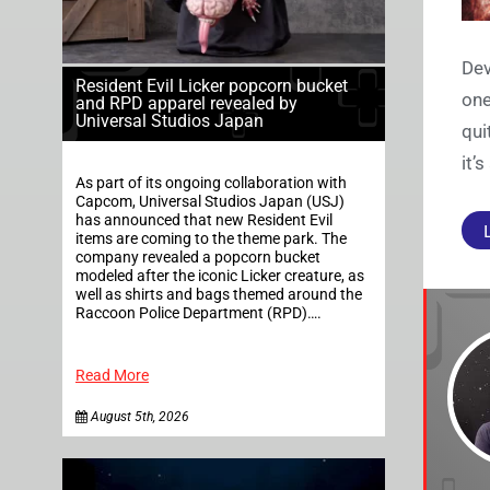
Dev
Resident Evil Licker popcorn bucket
one
and RPD apparel revealed by
Universal Studios Japan
qui
it’
As part of its ongoing collaboration with
Capcom, Universal Studios Japan (USJ)
has announced that new Resident Evil
items are coming to the theme park. The
company revealed a popcorn bucket
modeled after the iconic Licker creature, as
well as shirts and bags themed around the
Raccoon Police Department (RPD)….
Read More
August 5th, 2026