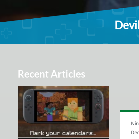
Devil
Recent Articles
Nin
Dec