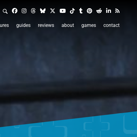
ures
guides
reviews
about
games
contact