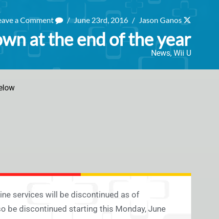
eave a Comment
/
June 23rd, 2016
/
Jason Ganos
own at the end of the year
News
,
Wii U
elow
line services will be discontinued as of
o be discontinued starting this Monday, June