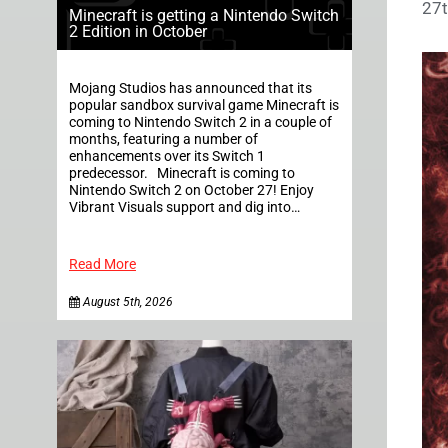
27t
Minecraft is getting a Nintendo Switch
2 Edition in October
Mojang Studios has announced that its
popular sandbox survival game Minecraft is
coming to Nintendo Switch 2 in a couple of
months, featuring a number of
enhancements over its Switch 1
predecessor. Minecraft is coming to
Nintendo Switch 2 on October 27! Enjoy
Vibrant Visuals support and dig into…
Read More
August 5th, 2026