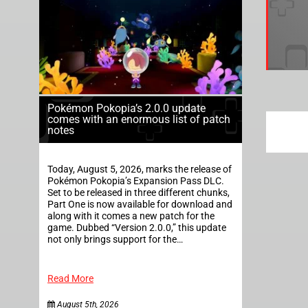
Pokémon Pokopia’s 2.0.0 update
comes with an enormous list of patch
notes
Today, August 5, 2026, marks the release of
Pokémon Pokopia’s Expansion Pass DLC.
Set to be released in three different chunks,
Part One is now available for download and
along with it comes a new patch for the
game. Dubbed “Version 2.0.0,” this update
not only brings support for the…
Read More
August 5th, 2026