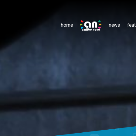
home
news
feat