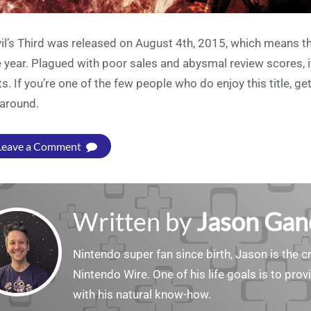
il’s Third was released on August 4th, 2015, which means that
 year. Plagued with poor sales and abysmal review scores, it’s
ts. If you’re one of the few people who do enjoy this title, g
s around.
Leave a Comment
Written by
Jason Gan
Nintendo super fan since birth, Jason is the c
Nintendo Wire. One of his life goals is to pro
with his natural know-how.