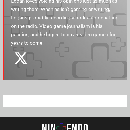
Logan loves voicing his opinions just as much as
writing them. When he isn’t gaming or writing,
Logan’s probably recording a podcast or chatting
on the radio. Video game journalism is his
passion, and he hopes to cover video games for
years to come.