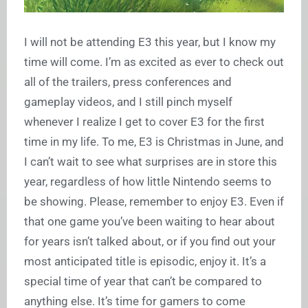
I will not be attending E3 this year, but I know my
time will come. I’m as excited as ever to check out
all of the trailers, press conferences and
gameplay videos, and I still pinch myself
whenever I realize I get to cover E3 for the first
time in my life. To me, E3 is Christmas in June, and
I can’t wait to see what surprises are in store this
year, regardless of how little Nintendo seems to
be showing. Please, remember to enjoy E3. Even if
that one game you’ve been waiting to hear about
for years isn’t talked about, or if you find out your
most anticipated title is episodic, enjoy it. It’s a
special time of year that can’t be compared to
anything else. It’s time for gamers to come