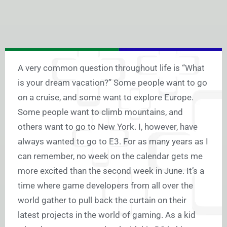
A very common question throughout life is “What
is your dream vacation?” Some people want to go
on a cruise, and some want to explore Europe.
Some people want to climb mountains, and
others want to go to New York. I, however, have
always wanted to go to E3. For as many years as I
can remember, no week on the calendar gets me
more excited than the second week in June. It’s a
time where game developers from all over the
world gather to pull back the curtain on their
latest projects in the world of gaming. As a kid