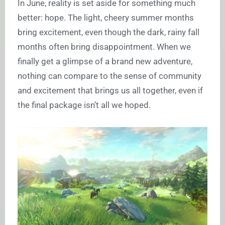
In June, reality is set aside for something much
better: hope. The light, cheery summer months
bring excitement, even though the dark, rainy fall
months often bring disappointment. When we
finally get a glimpse of a brand new adventure,
nothing can compare to the sense of community
and excitement that brings us all together, even if
the final package isn’t all we hoped.