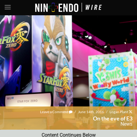
Leave a Comment
/
June 14th, 2016
/
Logan Plant
On the eve of E3
News
Content Continues Below