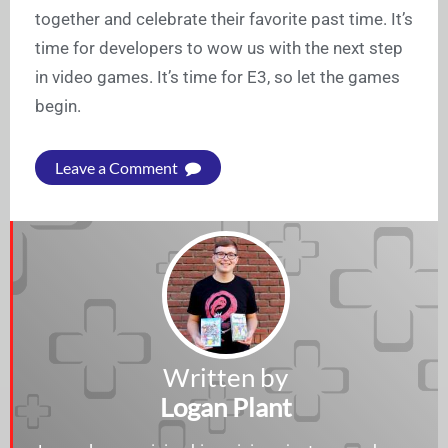
together and celebrate their favorite past time. It’s
time for developers to wow us with the next step
in video games. It’s time for E3, so let the games
begin.
Leave a Comment
Written by
Logan Plant