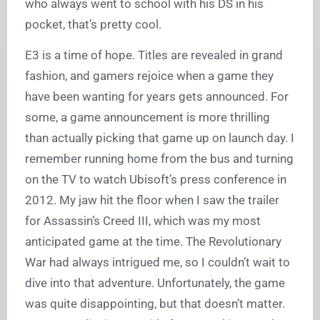
who always went to school with his DS in his
pocket, that’s pretty cool.
E3 is a time of hope. Titles are revealed in grand
fashion, and gamers rejoice when a game they
have been wanting for years gets announced. For
some, a game announcement is more thrilling
than actually picking that game up on launch day. I
remember running home from the bus and turning
on the TV to watch Ubisoft’s press conference in
2012. My jaw hit the floor when I saw the trailer
for Assassin’s Creed III, which was my most
anticipated game at the time. The Revolutionary
War had always intrigued me, so I couldn’t wait to
dive into that adventure. Unfortunately, the game
was quite disappointing, but that doesn’t matter.