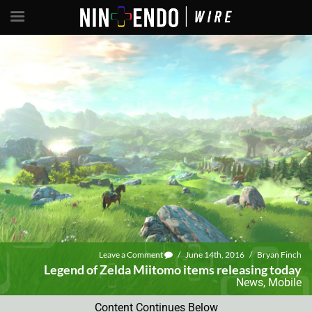
Leave a Comment
/
June 14th, 2016
/
Bryan Finch
Legend of Zelda Miitomo items releasing today
News
,
Mobile
Content Continues Below