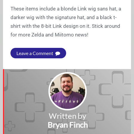
These items include a blonde Link wig sans hat, a
darker wig with the signature hat, and a black t-
shirt with the 8-bit Link design on it. Stick around
for more Zelda and Miitomo news!
Leave a Comment
Written by
Bryan Finch