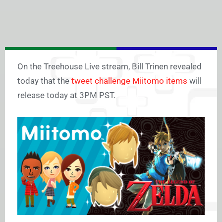
On the Treehouse Live stream, Bill Trinen revealed
today that the
tweet challenge Miitomo items
will
release today at 3PM PST.