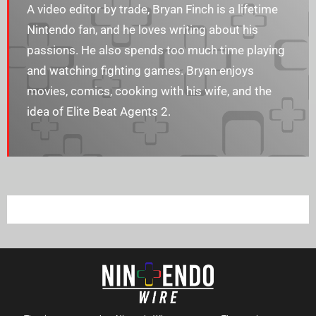
A video editor by trade, Bryan Finch is a lifetime
Nintendo fan, and he loves writing about his
passions. He also spends too much time playing
and watching fighting games. Bryan enjoys​​
movies, comics, cooking with his wife, and the
idea of Elite Beat Agents 2.