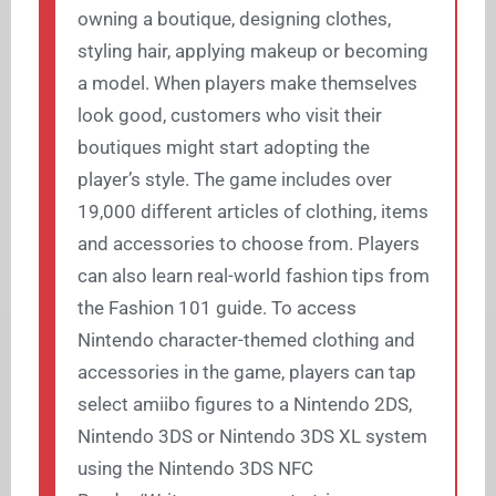
owning a boutique, designing clothes,
styling hair, applying makeup or becoming
a model. When players make themselves
look good, customers who visit their
boutiques might start adopting the
player’s style. The game includes over
19,000 different articles of clothing, items
and accessories to choose from. Players
can also learn real-world fashion tips from
the Fashion 101 guide. To access
Nintendo character-themed clothing and
accessories in the game, players can tap
select amiibo figures to a Nintendo 2DS,
Nintendo 3DS or Nintendo 3DS XL system
using the Nintendo 3DS NFC