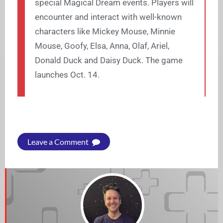
special Magical Dream events. Players will
encounter and interact with well-known
characters like Mickey Mouse, Minnie
Mouse, Goofy, Elsa, Anna, Olaf, Ariel,
Donald Duck and Daisy Duck. The game
launches Oct. 14.
Leave a Comment