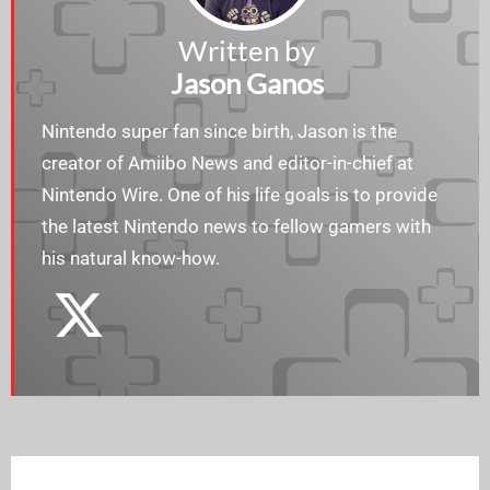
Written by
Jason Ganos
Nintendo super fan since birth, Jason is the
creator of Amiibo News and editor-in-chief at
Nintendo Wire. One of his life goals is to provide
the latest Nintendo news to fellow gamers with
his natural know-how.