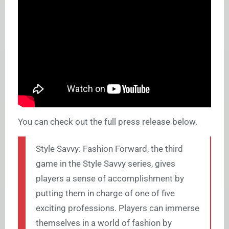
You can check out the full press release below.
Style Savvy: Fashion Forward, the third
game in the Style Savvy series, gives
players a sense of accomplishment by
putting them in charge of one of five
exciting professions. Players can immerse
themselves in a world of fashion by