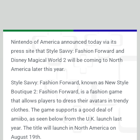
Nintendo of America announced today via its
press site that Style Savvy: Fashion Forward and
Disney Magical World 2 will be coming to North
America later this year.
Style Savvy: Fashion Forward, known as New Style
Boutique 2: Fashion Forward, is a fashion game
that allows players to dress their avatars in trendy
clothes. The game supports a good deal of
amiibo, as seen below from the U.K. launch last
year. The title will launch in North America on
August 19th.