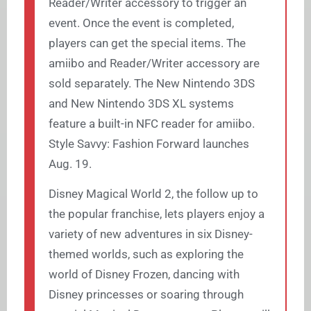
Reader/Writer accessory to trigger an
event. Once the event is completed,
players can get the special items. The
amiibo and Reader/Writer accessory are
sold separately. The New Nintendo 3DS
and New Nintendo 3DS XL systems
feature a built-in NFC reader for amiibo.
Style Savvy: Fashion Forward launches
Aug. 19.
Disney Magical World 2, the follow up to
the popular franchise, lets players enjoy a
variety of new adventures in six Disney-
themed worlds, such as exploring the
world of Disney Frozen, dancing with
Disney princesses or soaring through