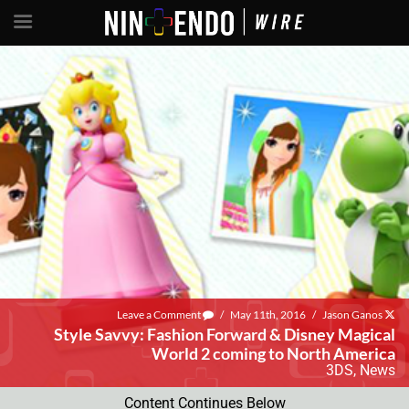
Leave a Comment
/
May 11th, 2016
/
Jason Ganos
Style Savvy: Fashion Forward & Disney Magical
World 2 coming to North America
3DS
,
News
Content Continues Below