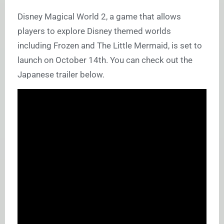
Disney Magical World 2, a game that allows
players to explore Disney themed worlds
including Frozen and The Little Mermaid, is set to
launch on October 14th. You can check out the
Japanese trailer below.