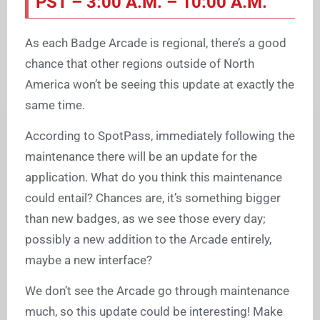
PST – 3:00 A.M. – 10:00 A.M.
As each Badge Arcade is regional, there’s a good
chance that other regions outside of North
America won’t be seeing this update at exactly the
same time.
According to SpotPass, immediately following the
maintenance there will be an update for the
application. What do you think this maintenance
could entail? Chances are, it’s something bigger
than new badges, as we see those every day;
possibly a new addition to the Arcade entirely,
maybe a new interface?
We don’t see the Arcade go through maintenance
much, so this update could be interesting! Make