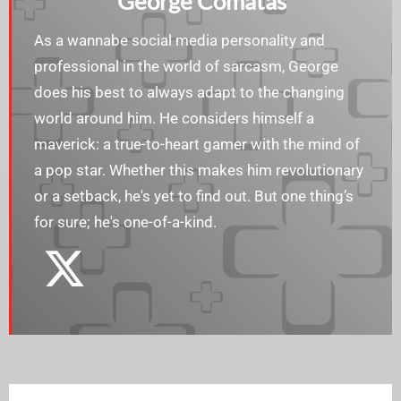
George Comatas
As a wannabe social media personality and
professional in the world of sarcasm, George
does his best to always adapt to the changing
world around him. He considers himself a
maverick: a true-to-heart gamer with the mind of
a pop star. Whether this makes him revolutionary
or a setback, he's yet to find out. But one thing’s
for sure; he's one-of-a-kind.