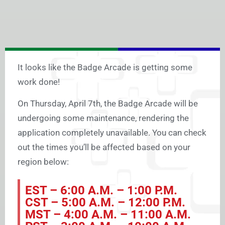
It looks like the Badge Arcade is getting some
work done!
On Thursday, April 7th, the Badge Arcade will be
undergoing some maintenance, rendering the
application completely unavailable. You can check
out the times you’ll be affected based on your
region below:
EST – 6:00 A.M. – 1:00 P.M.
CST – 5:00 A.M. – 12:00 P.M.
MST – 4:00 A.M. – 11:00 A.M.