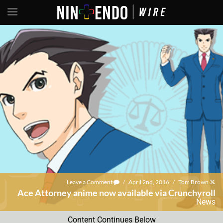
Leave a Comment
/
April 2nd, 2016
/
Tom Brown
Ace Attorney anime now available via Crunchyroll
News
Content Continues Below