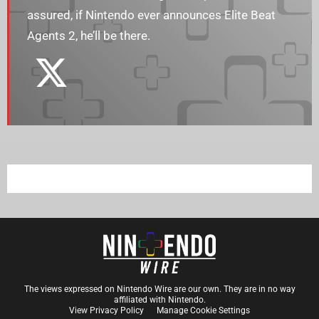
assured, if Nintendo ever announces Elite Beat
Agents 2, he’ll be there.
The views expressed on Nintendo Wire are our own. They are in no way
affiliated with Nintendo.
View Privacy Policy
Manage Cookie Settings