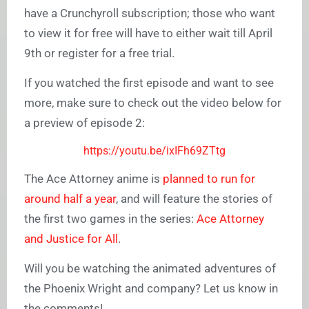
have a Crunchyroll subscription; those who want
to view it for free will have to either wait till April
9th or register for a free trial.
If you watched the first episode and want to see
more, make sure to check out the video below for
a preview of episode 2:
https://youtu.be/ixIFh69ZTtg
The Ace Attorney anime is
planned to run for
around half a year
, and will feature the stories of
the first two games in the series:
Ace Attorney
and Justice for All
.
Will you be watching the animated adventures of
the Phoenix Wright and company? Let us know in
the comments!