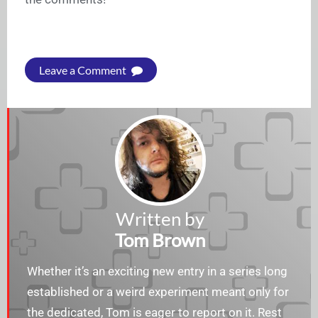
Leave a Comment
Written by
Tom Brown
Whether it’s an exciting new entry in a series long
established or a weird experiment meant only for
the dedicated, Tom is eager to report on it. Rest