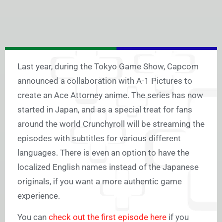
Last year, during the Tokyo Game Show, Capcom
announced a collaboration with A-1 Pictures to
create an Ace Attorney anime. The series has now
started in Japan, and as a special treat for fans
around the world Crunchyroll will be streaming the
episodes with subtitles for various different
languages. There is even an option to have the
localized English names instead of the Japanese
originals, if you want a more authentic game
experience.
You can
check out the first episode here
if you