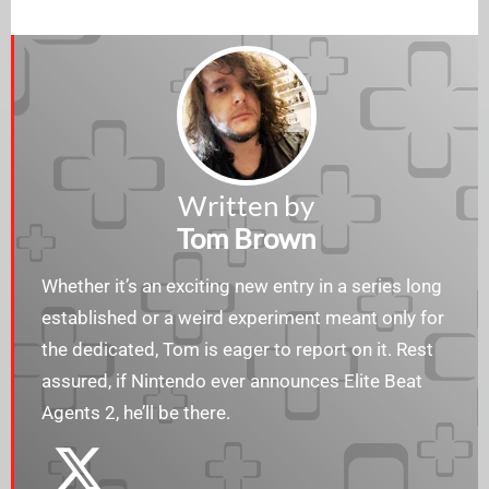
Written by
Tom Brown
Whether it’s an exciting new entry in a series long
established or a weird experiment meant only for
the dedicated, Tom is eager to report on it. Rest
assured, if Nintendo ever announces Elite Beat
Agents 2, he’ll be there.