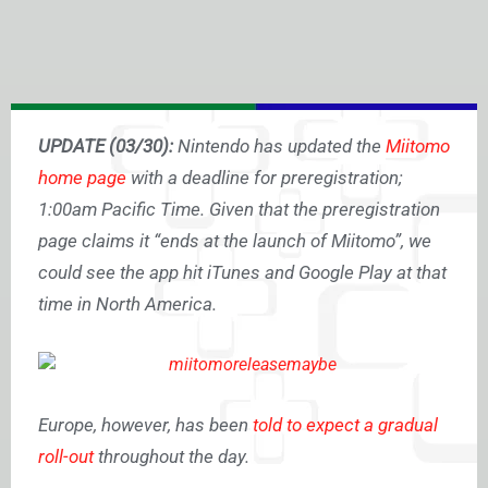
UPDATE (03/30):
Nintendo has updated the
Miitomo
home page
with a deadline for preregistration;
1:00am Pacific Time. Given that the preregistration
page claims it “ends at the launch of Miitomo”, we
could see the app hit iTunes and Google Play at that
time in North America.
Europe, however, has been
told to expect a gradual
roll-out
throughout the day.