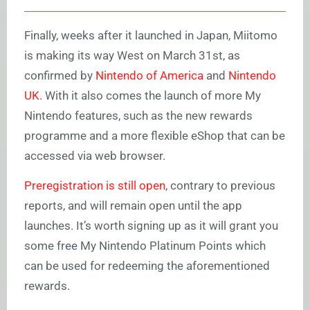
Finally, weeks after it launched in Japan, Miitomo
is making its way West on March 31st, as
confirmed by
Nintendo of America
and
Nintendo
UK
. With it also comes the launch of more My
Nintendo features, such as the new rewards
programme and a more flexible eShop that can be
accessed via web browser.
Preregistration is still open
, contrary to previous
reports, and will remain open until the app
launches. It’s worth signing up as it will grant you
some free My Nintendo Platinum Points which
can be used for redeeming the aforementioned
rewards.