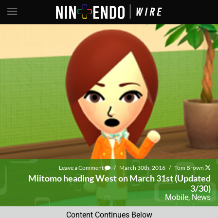
Leave a Comment
/
March 30th, 2016
/
Tom Brown
Miitomo heading West on March 31st (Updated
3/30)
Mobile
,
News
Content Continues Below