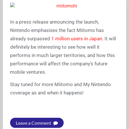
In a press release announcing the launch,
Nintendo emphasises the fact Miitomo has
already surpassed
1 million users in Japan
. It will
definitely be interesting to see how well it
performs in much larger territories, and how this
performance will affect the company’s future
mobile ventures.
Stay tuned for more Miitomo and My Nintendo
coverage as and when it happens!
Leave a Comment