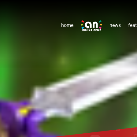
home
news
feat