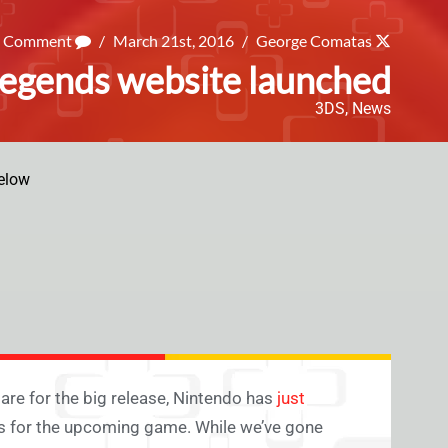
a Comment
/
March 21st, 2016
/
George Comatas
egends website launched
3DS
,
News
elow
are for the big release, Nintendo has
just
ils for the upcoming game. While we’ve gone