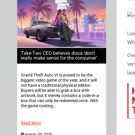
Las
Whi
Take-Two CEO believes discs ‘don’t
Ove
really make sense for the consumer’
ver
lau
Grand Theft Auto VI is poised to be the
biggest video game of the year, and it will
not have a traditional physical edition.
Buyers will be able to grab a box with
artwork, but it merely contains a code-in-a-
box that can only be redeemed once. With
the game costing…
Read More
August 7th, 2026