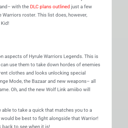
xpand– with the
DLC plans outlined
just a few
 Warriors roster. This list does, however,
 Kid!
on aspects of Hyrule Warriors Legends. This is
we can use them to take down hordes of enemies
rent clothes and looks unlocking special
allenge Mode, the Bazaar and new weapons– all
game. Oh, and the new Wolf Link amiibo will
be able to take a quick that matches you to a
 would be best to fight alongside that Warrior!
ck back to see when it is!