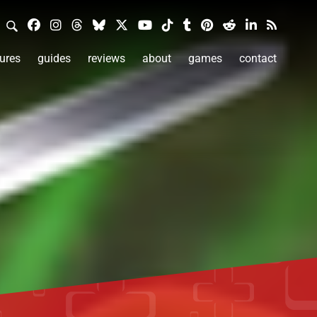
ures
guides
reviews
about
games
contact