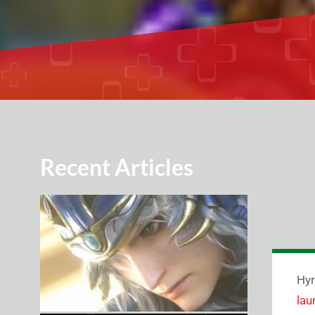
Recent Articles
Hyr
lau