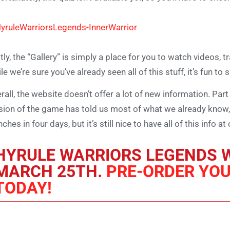
tly, the “Gallery” is simply a place for you to watch videos, 
le we’re sure you’ve already seen all of this stuff, it’s fun to 
rall, the website doesn’t offer a lot of new information. Part 
sion of the game has told us most of what we already know,
nches in four days, but it’s still nice to have all of this info
HYRULE WARRIORS LEGENDS W
MARCH 25TH.
PRE-ORDER YO
TODAY!