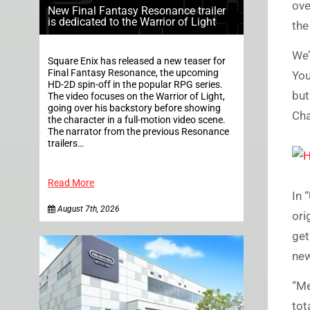
ov
New Final Fantasy Resonance trailer
is dedicated to the Warrior of Light
the
We’
Square Enix has released a new teaser for
Final Fantasy Resonance, the upcoming
You
HD-2D spin-off in the popular RPG series.
but
The video focuses on the Warrior of Light,
going over his backstory before showing
Cha
the character in a full-motion video scene.
The narrator from the previous Resonance
trailers…
Read More
In 
August 7th, 2026
ori
get
new
“Me
tot