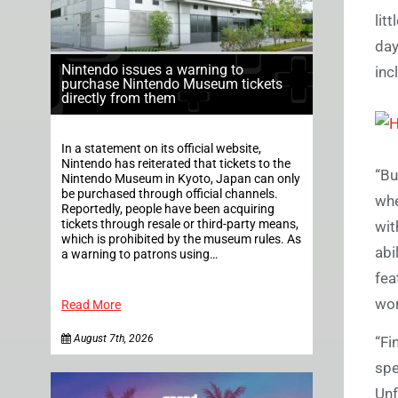
lit
day
Nintendo issues a warning to
inc
purchase Nintendo Museum tickets
directly from them
In a statement on its official website,
Nintendo has reiterated that tickets to the
“Bu
Nintendo Museum in Kyoto, Japan can only
be purchased through official channels.
whe
Reportedly, people have been acquiring
tickets through resale or third-party means,
wit
which is prohibited by the museum rules. As
abi
a warning to patrons using…
fea
wor
Read More
August 7th, 2026
“Fi
spe
Unf