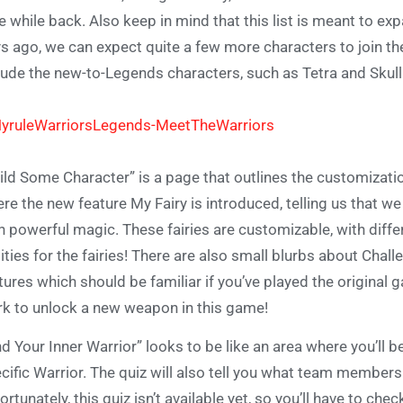
tle while back. Also keep in mind that this list is meant to e
s ago, we can expect quite a few more characters to join the
lude the new-to-Legends characters, such as Tetra and Skull
ild Some Character” is a page that outlines the customizati
re the new feature My Fairy is introduced, telling us that 
h powerful magic. These fairies are customizable, with diffe
lities for the fairies! There are also small blurbs about Ch
tures which should be familiar if you’ve played the original 
k to unlock a new weapon in this game!
nd Your Inner Warrior” looks to be like an area where you’ll 
cific Warrior. The quiz will also tell you what team members
ortunately, this quiz isn’t available yet, so you’ll have to che