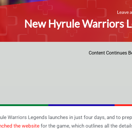
Leave 
New Hyrule Warriors L
Content Continues B
ule Warriors Legends launches in just four days, and to prep
nched the website
for the game, which outlines all the deta