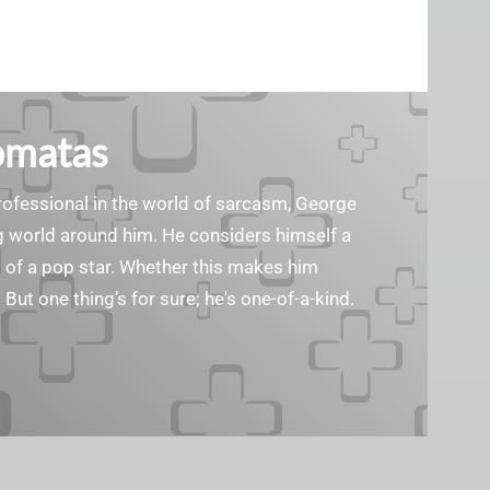
omatas
ofessional in the world of sarcasm, George
g world around him. He considers himself a
d of a pop star. Whether this makes him
. But one thing’s for sure; he's one-of-a-kind.