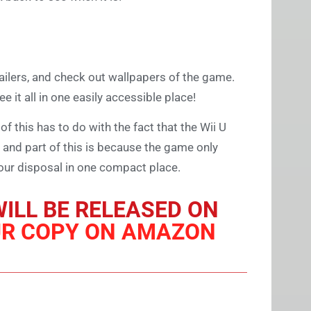
trailers, and check out wallpapers of the game.
see it all in one easily accessible place!
of this has to do with the fact that the Wii U
 and part of this is because the game only
 at our disposal in one compact place.
ILL BE RELEASED ON
UR COPY ON AMAZON