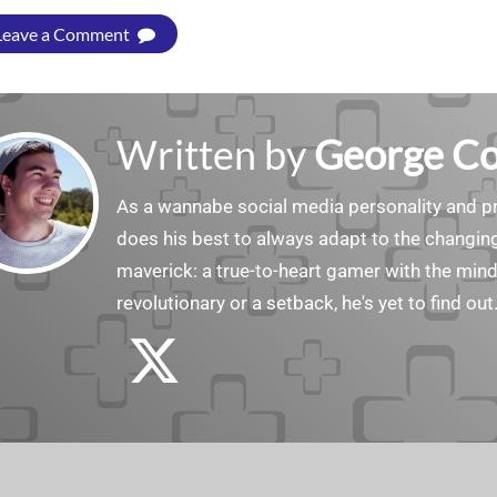
Leave a Comment
Written by
George C
As a wannabe social media personality and pr
does his best to always adapt to the changin
maverick: a true-to-heart gamer with the min
revolutionary or a setback, he's yet to find out