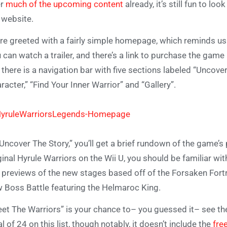
er
much of the upcoming content
already, it’s still fun to l
 website.
re greeted with a fairly simple homepage, which reminds us
 can watch a trailer, and there’s a link to purchase the game
 there is a navigation bar with five sections labeled “Uncove
racter,” “Find Your Inner Warrior” and “Gallery”.
“Uncover The Story,” you’ll get a brief rundown of the game’s
ginal Hyrule Warriors on the Wii U, you should be familiar wit
 previews of the new stages based off of the Forsaken Fortr
 Boss Battle featuring the Helmaroc King.
et The Warriors” is your chance to– you guessed it– see the
al of 24 on this list, though notably, it doesn’t include the
fre