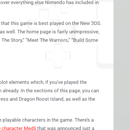
ook over everything else Nintendo has included in
 that this game is best played on the New 3DS.
 as well. The home page is fairly unimpressive,
r The Story,” “Meet The Warriors,” “Build Some
 plot elements which, if you’ve played the
h already. In the sections of this page, you can
ess and Dragon Roost Island, as well as the
 playable characters in the game. There’s a
e character Medli
that was announced just a