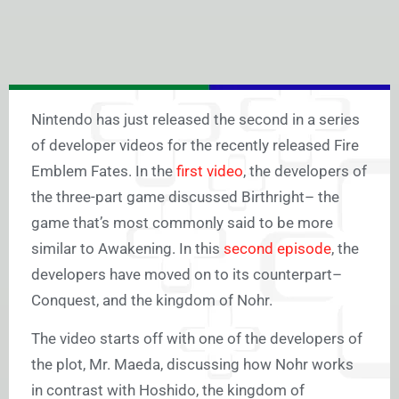
Nintendo has just released the second in a series
of developer videos for the recently released Fire
Emblem Fates. In the
first video
, the developers of
the three-part game discussed Birthright– the
game that’s most commonly said to be more
similar to Awakening. In this
second episode
, the
developers have moved on to its counterpart–
Conquest, and the kingdom of Nohr.
The video starts off with one of the developers of
the plot, Mr. Maeda, discussing how Nohr works
in contrast with Hoshido, the kingdom of