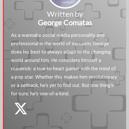
Written by
George Comatas
As a wannabe social media personality and
professional in the world of sarcasm, George
does his best to always adapt to the changing
world around him. He considers himself a
maverick: a true-to-heart gamer with the mind of
a pop star. Whether this makes him revolutionary
or a setback, he's yet to find out. But one thing’s
for sure; he's one-of-a-kind.