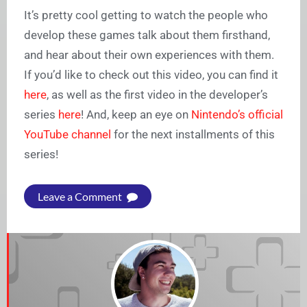
It’s pretty cool getting to watch the people who
develop these games talk about them firsthand,
and hear about their own experiences with them.
If you’d like to check out this video, you can find it
here
, as well as the first video in the developer’s
series
here
! And, keep an eye on
Nintendo’s official
YouTube channel
for the next installments of this
series!
Leave a Comment