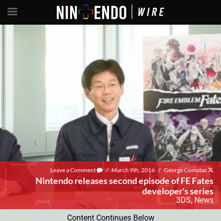
Leave a Comment
/
March 9th, 2016
/
George Comatas
Nintendo releases second episode of FE Fates
developer's series
3DS
,
News
Content Continues Below