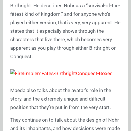
Birthright. He describes Nohr as a “survival-of-the-
fittest kind of kingdom,” and for anyone who’s
played either version, that’s very, very apparent. He
states that it especially shows through the
characters that live there, which becomes very
apparent as you play through either Birthright or
Conquest.
Maeda also talks about the avatar’s role in the
story, and the extremely unique and difficult
position that they’re put in from the very start.
They continue on to talk about the design of Nohr
and its inhabitants, and how decisions were made