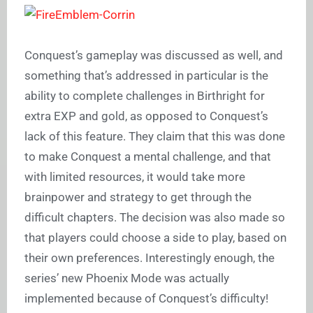
Conquest’s gameplay was discussed as well, and
something that’s addressed in particular is the
ability to complete challenges in Birthright for
extra EXP and gold, as opposed to Conquest’s
lack of this feature. They claim that this was done
to make Conquest a mental challenge, and that
with limited resources, it would take more
brainpower and strategy to get through the
difficult chapters. The decision was also made so
that players could choose a side to play, based on
their own preferences. Interestingly enough, the
series’ new Phoenix Mode was actually
implemented because of Conquest’s difficulty!