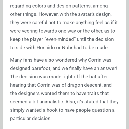
regarding colors and design patterns, among
other things. However, with the avatar’s design,
they were careful not to make anything feel as if it
were veering towards one way or the other, as to
keep the player “even-minded” until the decision
to side with Hoshido or Nohr had to be made.
Many fans have also wondered why Corrin was
designed barefoot, and we finally have an answer!
The decision was made right off the bat after
hearing that Corrin was of dragon descent, and
the designers wanted them to have traits that
seemed a bit animalistic. Also, it’s stated that they
simply wanted a hook to have people question a
particular decision!