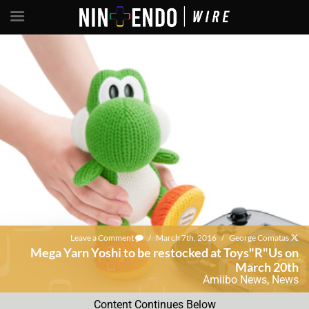
Leave a Comment
/
March 7th, 2016
/
George Comatas
Mega Yarn Yoshi to be restocked at Toys"R"Us on
March 20th
Amiibo News
,
News
Content Continues Below