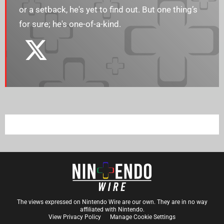
or a setback, he's yet to find out. But one thing’s
for sure; he's one-of-a-kind.
The views expressed on Nintendo Wire are our own. They are in no way
affiliated with Nintendo.
View Privacy Policy
Manage Cookie Settings