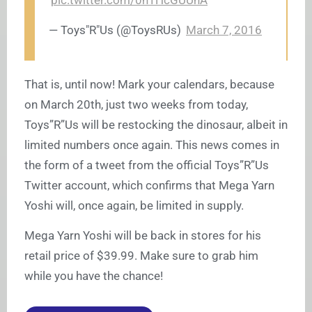
pic.twitter.com/0h1HcGUUhA
— Toys"R"Us (@ToysRUs)
March 7, 2016
That is, until now! Mark your calendars, because
on March 20th, just two weeks from today,
Toys”R”Us will be restocking the dinosaur, albeit in
limited numbers once again. This news comes in
the form of a tweet from the official Toys”R”Us
Twitter account, which confirms that Mega Yarn
Yoshi will, once again, be limited in supply.
Mega Yarn Yoshi will be back in stores for his
retail price of $39.99. Make sure to grab him
while you have the chance!