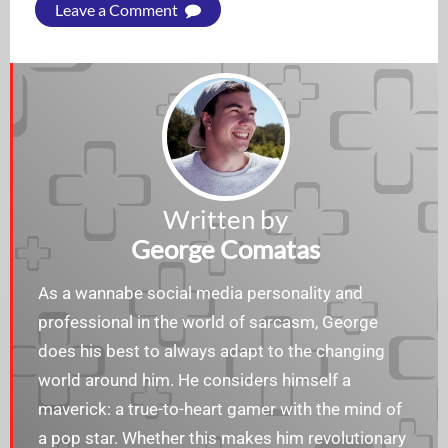
Leave a Comment
Written by
George Comatas
As a wannabe social media personality and
professional in the world of sarcasm, George
does his best to always adapt to the changing
world around him. He considers himself a
maverick: a true-to-heart gamer with the mind of
a pop star. Whether this makes him revolutionary