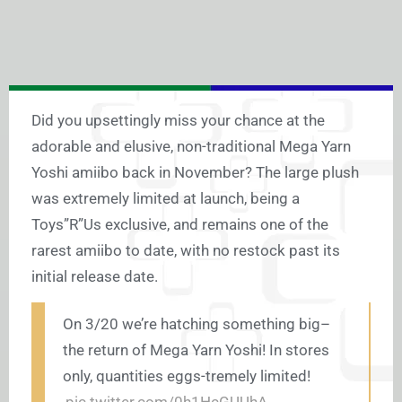
Did you upsettingly miss your chance at the
adorable and elusive, non-traditional Mega Yarn
Yoshi amiibo back in November? The large plush
was extremely limited at launch, being a
Toys”R”Us exclusive, and remains one of the
rarest amiibo to date, with no restock past its
initial release date.
On 3/20 we’re hatching something big–
the return of Mega Yarn Yoshi! In stores
only, quantities eggs-tremely limited!