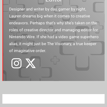
Designer and writer by day, gamer by night,
Lauren dreams big when it comes to creative
endeavors. Perhaps that's why she's taken on the
roles of creative director and managing editor for
Nintendo Wire. If she had a video game superhero
alias, it might just be The Visionary, a true keeper
of imaginative order.