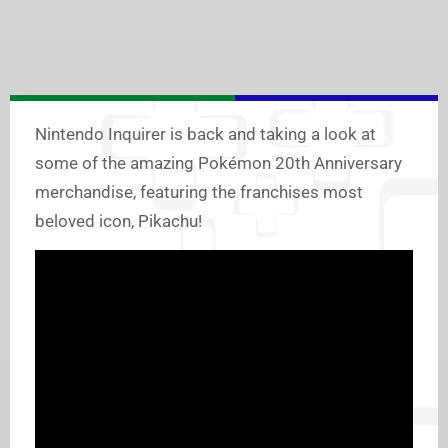
Nintendo Inquirer is back and taking a look at
some of the amazing Pokémon 20th Anniversary
merchandise, featuring the franchises most
beloved icon, Pikachu!