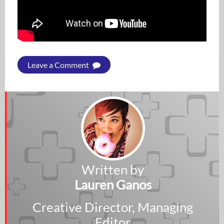
Leave a Comment
Written by
Lauren Ganos
Creative Director, Managing
Editor