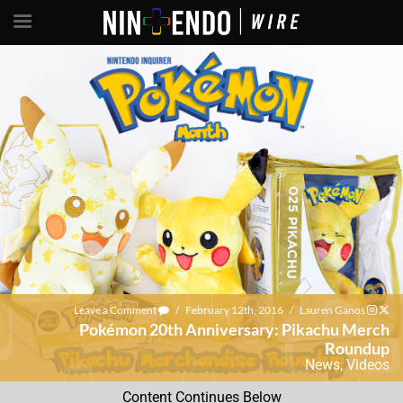
Leave a Comment
/
February 12th, 2016
/
Lauren Ganos
Pokémon 20th Anniversary: Pikachu Merch
Roundup
News
,
Videos
Content Continues Below