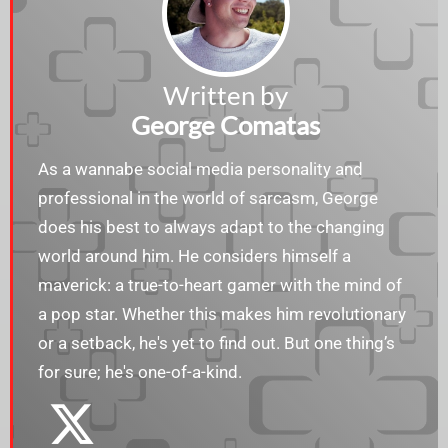
Written by
George Comatas
As a wannabe social media personality and
professional in the world of sarcasm, George
does his best to always adapt to the changing
world around him. He considers himself a
maverick: a true-to-heart gamer with the mind of
a pop star. Whether this makes him revolutionary
or a setback, he's yet to find out. But one thing’s
for sure; he's one-of-a-kind.