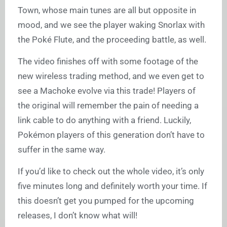
Town, whose main tunes are all but opposite in
mood, and we see the player waking Snorlax with
the Poké Flute, and the proceeding battle, as well.
The video finishes off with some footage of the
new wireless trading method, and we even get to
see a Machoke evolve via this trade! Players of
the original will remember the pain of needing a
link cable to do anything with a friend. Luckily,
Pokémon players of this generation don’t have to
suffer in the same way.
If you’d like to check out the whole video, it’s only
five minutes long and definitely worth your time. If
this doesn’t get you pumped for the upcoming
releases, I don’t know what will!