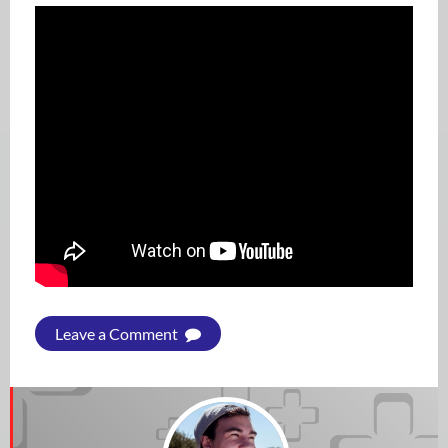
Leave a Comment