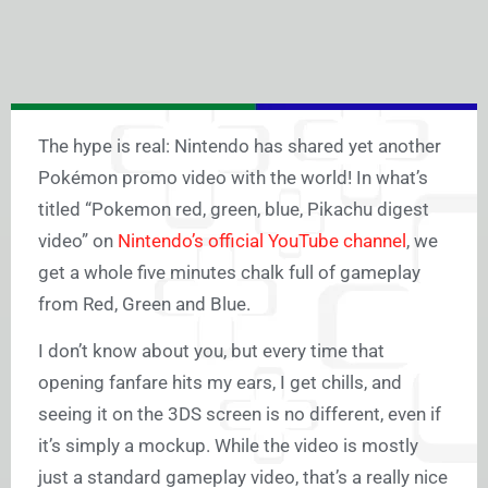
The hype is real: Nintendo has shared yet another
Pokémon promo video with the world! In what’s
titled “Pokemon red, green, blue, Pikachu digest
video” on
Nintendo’s official YouTube channel
, we
get a whole five minutes chalk full of gameplay
from Red, Green and Blue.
I don’t know about you, but every time that
opening fanfare hits my ears, I get chills, and
seeing it on the 3DS screen is no different, even if
it’s simply a mockup. While the video is mostly
just a standard gameplay video, that’s a really nice