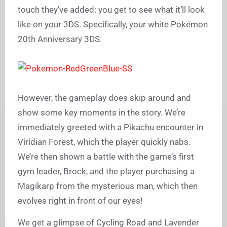
touch they’ve added: you get to see what it’ll look
like on your 3DS. Specifically, your white Pokémon
20th Anniversary 3DS.
However, the gameplay does skip around and
show some key moments in the story. We’re
immediately greeted with a Pikachu encounter in
Viridian Forest, which the player quickly nabs.
We’re then shown a battle with the game’s first
gym leader, Brock, and the player purchasing a
Magikarp from the mysterious man, which then
evolves right in front of our eyes!
We get a glimpse of Cycling Road and Lavender