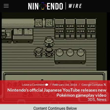
Leave a Comment
/
February 1st, 2016
/
George Comatas
Nintendo's official Japanese YouTube releases new
Pokémon gameplay video
3DS
,
News
Content Continues Below