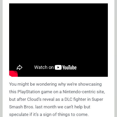
You might be wondering why we’re showcasing
this PlayStation game on a Nintendo-centric site,
but after Cloud’s reveal as a DLC fighter in Super
Smash Bros. last month we can’t help but
speculate if it’s a sign of things to come.