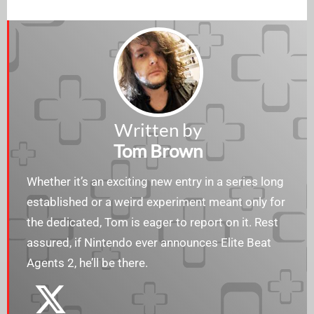
Written by
Tom Brown
Whether it’s an exciting new entry in a series long
established or a weird experiment meant only for
the dedicated, Tom is eager to report on it. Rest
assured, if Nintendo ever announces Elite Beat
Agents 2, he’ll be there.