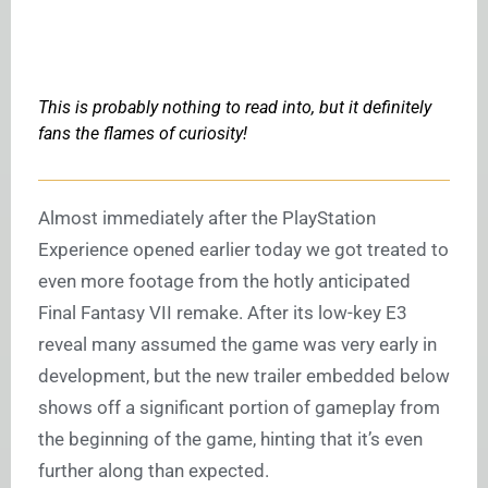
This is probably nothing to read into, but it definitely
fans the flames of curiosity!
Almost immediately after the PlayStation
Experience opened earlier today we got treated to
even more footage from the hotly anticipated
Final Fantasy VII remake. After its low-key E3
reveal many assumed the game was very early in
development, but the new trailer embedded below
shows off a significant portion of gameplay from
the beginning of the game, hinting that it’s even
further along than expected.