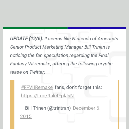
UPDATE (12/6):
It seems like Nintendo of America’s
Senior Product Marketing Manager Bill Trinen is
noticing the fan speculation regarding the Final
Fantasy VII remake, offering the following cryptic
tease on Twitter:
#FFVIIRemake
fans, don't forget this:
https://t.co/9ak4FplJsN
— Bill Trinen (@trintran)
December 6,
2015