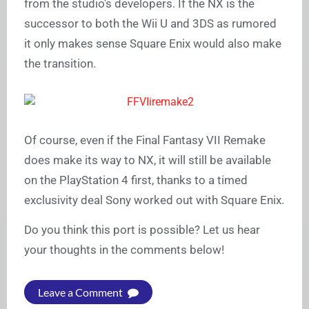
from the studio’s developers. If the NX is the
successor to both the Wii U and 3DS as rumored
it only makes sense Square Enix would also make
the transition.
Of course, even if the Final Fantasy VII Remake
does make its way to NX, it will still be available
on the PlayStation 4 first, thanks to a timed
exclusivity deal Sony worked out with Square Enix.
Do you think this port is possible? Let us hear
your thoughts in the comments below!
Leave a Comment