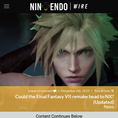
Leave a Comment
/
December 6th, 2015
/
Tom Brown
Could the Final Fantasy VII remake head to NX?
(Updated)
News
Content Continues Below