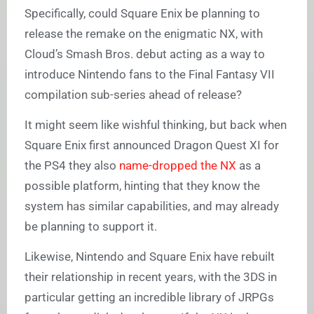
Specifically, could Square Enix be planning to
release the remake on the enigmatic NX, with
Cloud’s Smash Bros. debut acting as a way to
introduce Nintendo fans to the Final Fantasy VII
compilation sub-series ahead of release?
It might seem like wishful thinking, but back when
Square Enix first announced Dragon Quest XI for
the PS4 they also
name-dropped the NX
as a
possible platform, hinting that they know the
system has similar capabilities, and may already
be planning to support it.
Likewise, Nintendo and Square Enix have rebuilt
their relationship in recent years, with the 3DS in
particular getting an incredible library of JRPGs