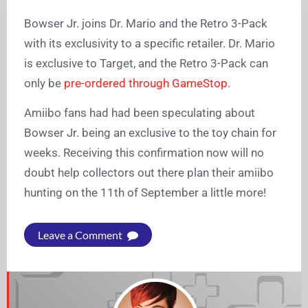
Bowser Jr. joins Dr. Mario and the Retro 3-Pack
with its exclusivity to a specific retailer. Dr. Mario
is exclusive to Target, and the Retro 3-Pack can
only be
pre-ordered through GameStop
.
Amiibo fans had had been speculating about
Bowser Jr. being an exclusive to the toy chain for
weeks. Receiving this confirmation now will no
doubt help collectors out there plan their amiibo
hunting on the 11th of September a little more!
Leave a Comment