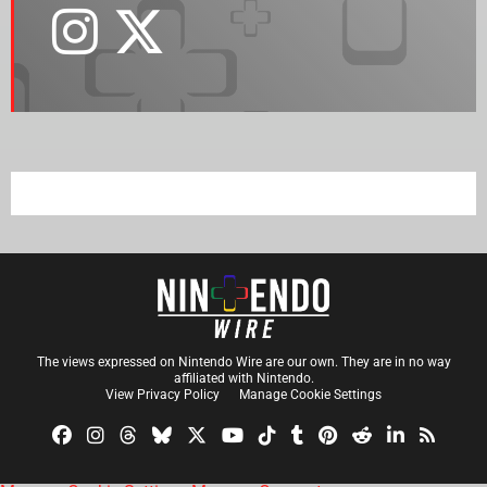
The views expressed on Nintendo Wire are our own. They are in no way
affiliated with Nintendo.
View Privacy Policy
Manage Cookie Settings