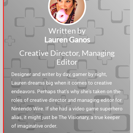
Written by
Lauren Ganos
Creative Director, Managing
Editor
Designer and writer by day, gamer by night,
Lauren dreams big when it comes to creative
endeavors. Perhaps that's why she's taken on the
roles of creative director and managing editor for
Nintendo Wire. If she had a video game superhero
alias, it might just be The Visionary, a true keeper
of imaginative order.