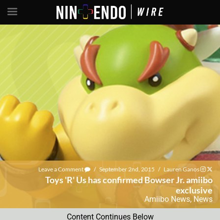
Leave a Comment
/
September 2nd, 2015
/
Lauren Ganos
Toys 'R' Us has confirmed Bowser Jr. amiibo
exclusive
Amiibo News
,
News
Content Continues Below