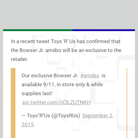
In a recent tweet Toys ‘R’ Us has confirmed that
the Bowser Jr. amiibo will be an exclusive to the
retailer.
Our exclusive Bowser Jr.
#amiibo
is
available 9/11, in store only & while
supplies last!
pic.twitter.com/oClLZUTNKH
— Toys"R"Us (@ToysRUs)
September 2,
2015