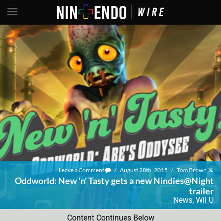
Leave a Comment
/
August 28th, 2015
/
Tom Brown
Oddworld: New 'n' Tasty gets a new Nindies@Night
trailer
News
,
Wii U
Content Continues Below