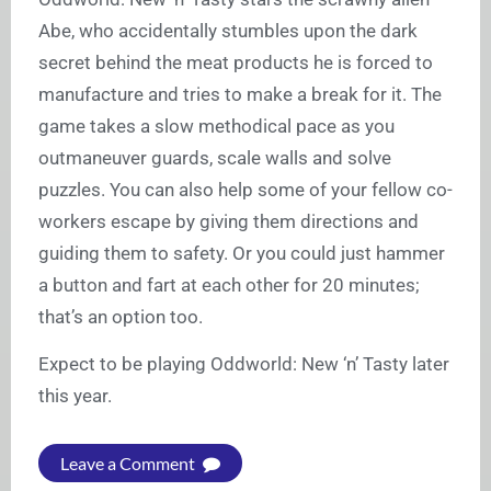
Abe, who accidentally stumbles upon the dark
secret behind the meat products he is forced to
manufacture and tries to make a break for it. The
game takes a slow methodical pace as you
outmaneuver guards, scale walls and solve
puzzles. You can also help some of your fellow co-
workers escape by giving them directions and
guiding them to safety. Or you could just hammer
a button and fart at each other for 20 minutes;
that’s an option too.
Expect to be playing Oddworld: New ‘n’ Tasty later
this year.
Leave a Comment