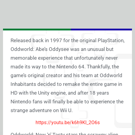
Released back in 1997 for the original PlayStation,
Oddworld: Abe’s Oddysee was an unusual but
memorable experience that unfortunately never
made its way to the Nintendo 64. Thankfully, the
game’s original creator and his team at Oddworld
Inhabitants decided to remake the entire game in
HD with the Unity engine, and after 18 years
Nintendo fans will finally be able to experience the
strange adventure on Wii U.
https://youtu.be/k6h9KI_2O6s
Oddworld: New ‘n’ Tasty stars the scrawny alien