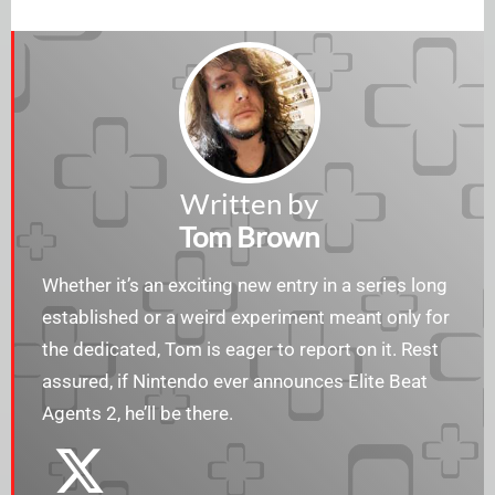
Written by
Tom Brown
Whether it’s an exciting new entry in a series long
established or a weird experiment meant only for
the dedicated, Tom is eager to report on it. Rest
assured, if Nintendo ever announces Elite Beat
Agents 2, he’ll be there.