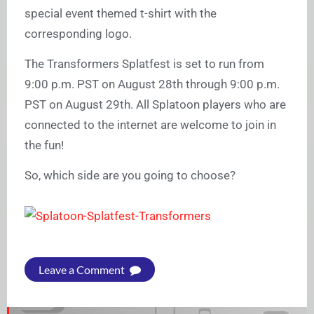
special event themed t-shirt with the
corresponding logo.
The Transformers Splatfest is set to run from
9:00 p.m. PST on August 28th through 9:00 p.m.
PST on August 29th. All Splatoon players who are
connected to the internet are welcome to join in
the fun!
So, which side are you going to choose?
Leave a Comment