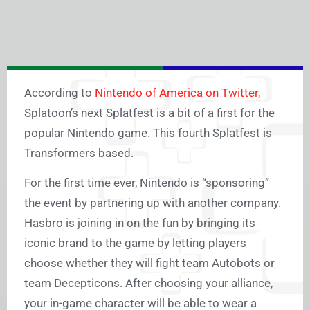
According to
Nintendo of America on Twitter
,
Splatoon’s next Splatfest is a bit of a first for the
popular Nintendo game. This fourth Splatfest is
Transformers based.
For the first time ever, Nintendo is “sponsoring”
the event by partnering up with another company.
Hasbro is joining in on the fun by bringing its
iconic brand to the game by letting players
choose whether they will fight team Autobots or
team Decepticons. After choosing your alliance,
your in-game character will be able to wear a