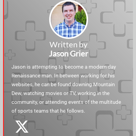
Written by
Jason Grier
Jason is attempting to become a modern day
Renaissance man. In between working for his
websites, he can be found downing Mountain
Dew, watching movies or TV, working in the
community, or attending events of the multitude
of sports teams that he follows.