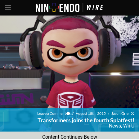
Leave a Comment
/
August 18th, 2015
/
Jason Grier
Transformers joins the fourth Splatfest!
News
,
Wii U
Content Continues Below