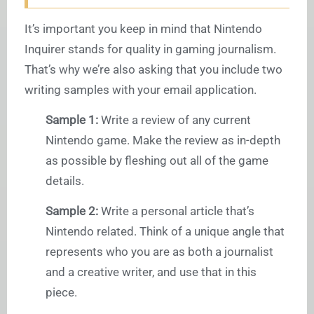
It’s important you keep in mind that Nintendo
Inquirer stands for quality in gaming journalism.
That’s why we’re also asking that you include two
writing samples with your email application.
Sample 1:
Write a review of any current
Nintendo game. Make the review as in-depth
as possible by fleshing out all of the game
details.
Sample 2:
Write a personal article that’s
Nintendo related. Think of a unique angle that
represents who you are as both a journalist
and a creative writer, and use that in this
piece.