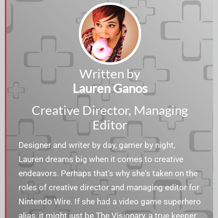
Written by
Lauren Ganos
Creative Director, Managing
Editor
Designer and writer by day, gamer by night,
Lauren dreams big when it comes to creative
endeavors. Perhaps that's why she's taken on the
roles of creative director and managing editor for
Nintendo Wire. If she had a video game superhero
alias, it might just be The Visionary, a true keeper