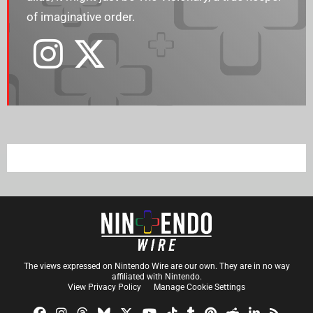
of imaginative order.
The views expressed on Nintendo Wire are our own. They are in no way
affiliated with Nintendo.
View Privacy Policy
Manage Cookie Settings