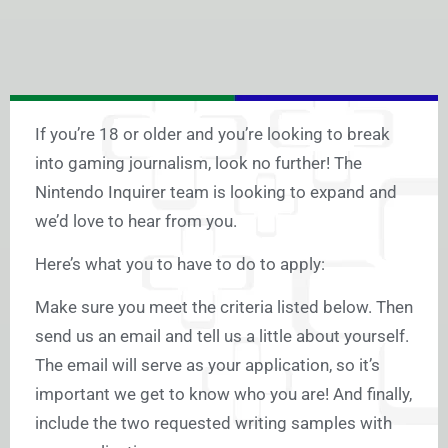
If you’re 18 or older and you’re looking to break
into gaming journalism, look no further! The
Nintendo Inquirer team is looking to expand and
we’d love to hear from you.
Here’s what you to have to do to apply:
Make sure you meet the criteria listed below. Then
send us an email and tell us a little about yourself.
The email will serve as your application, so it’s
important we get to know who you are! And finally,
include the two requested writing samples with