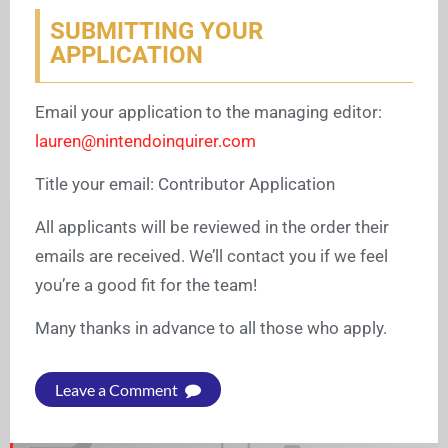
SUBMITTING YOUR
APPLICATION
Email your application to the managing editor:
lauren@nintendoinquirer.com
Title your email: Contributor Application
All applicants will be reviewed in the order their
emails are received. We’ll contact you if we feel
you’re a good fit for the team!
Many thanks in advance to all those who apply.
Leave a Comment