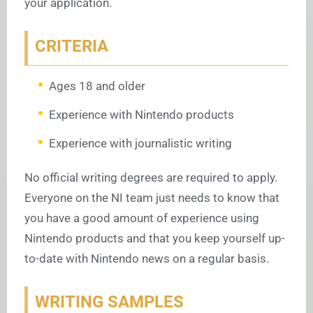
your application.
CRITERIA
Ages 18 and older
Experience with Nintendo products
Experience with journalistic writing
No official writing degrees are required to apply.
Everyone on the NI team just needs to know that
you have a good amount of experience using
Nintendo products and that you keep yourself up-
to-date with Nintendo news on a regular basis.
WRITING SAMPLES