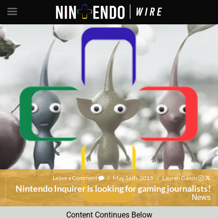
Leave a Comment
/
May 16th, 2015
/
Lauren Ganos
Nintendo Inquirer is looking for gaming journalists!
News
Content Continues Below