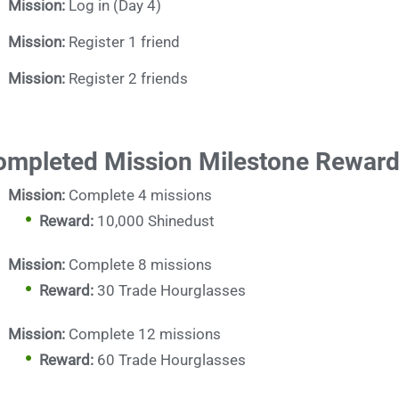
Mission:
Log in (Day 4)
Mission:
Register 1 friend
Mission:
Register 2 friends
ompleted Mission Milestone Rewar
Mission:
Complete 4 missions
Reward:
10,000 Shinedust
Mission:
Complete 8 missions
Reward:
30 Trade Hourglasses
Mission:
Complete 12 missions
Reward:
60 Trade Hourglasses