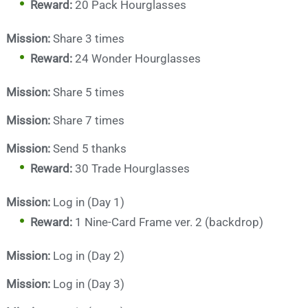
Reward:
20 Pack Hourglasses
Mission:
Share 3 times
Reward:
24 Wonder Hourglasses
Mission:
Share 5 times
Mission:
Share 7 times
Mission:
Send 5 thanks
Reward:
30 Trade Hourglasses
Mission:
Log in (Day 1)
Reward:
1 Nine-Card Frame ver. 2 (backdrop)
Mission:
Log in (Day 2)
Mission:
Log in (Day 3)