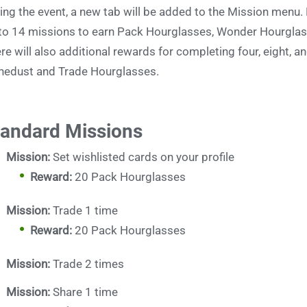
ing the event, a new tab will be added to the Mission menu
to 14 missions to earn Pack Hourglasses, Wonder Hourglas
re will also additional rewards for completing four, eight, 
nedust and Trade Hourglasses.
tandard Missions
Mission:
Set wishlisted cards on your profile
Reward:
20 Pack Hourglasses
Mission:
Trade 1 time
Reward:
20 Pack Hourglasses
Mission:
Trade 2 times
Mission:
Share 1 time