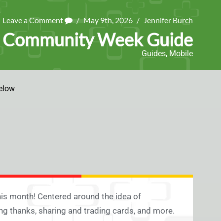
Leave a Comment
/
May 9th, 2026
/
Jennifer Burch
6 Community Week Guide
Guides
,
Mobile
elow
s month! Centered around the idea of
ng thanks, sharing and trading cards, and more.