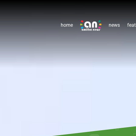
home
news
feat