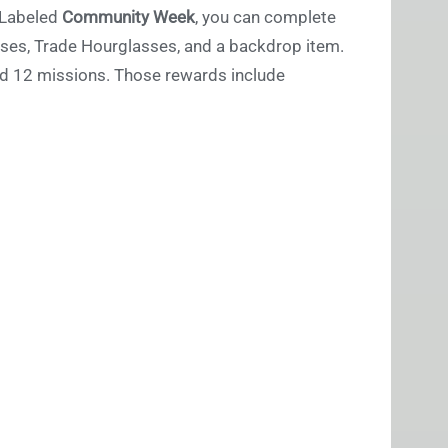
. Labeled
Community Week
, you can complete
ses, Trade Hourglasses, and a backdrop item.
and 12 missions. Those rewards include