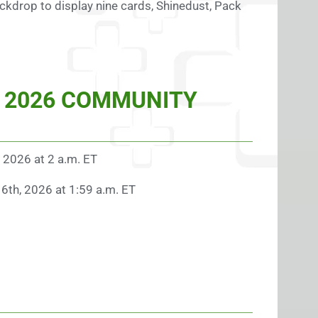
kdrop to display nine cards, Shinedust, Pack
 2026 COMMUNITY
, 2026 at 2 a.m. ET
16th, 2026 at 1:59 a.m. ET