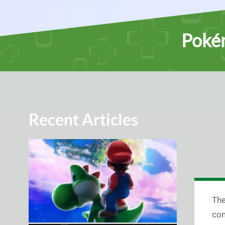
Poké
Recent Articles
The
com