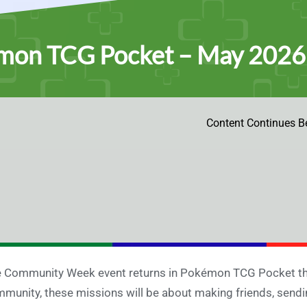
mon TCG Pocket – May 202
Content Continues B
 Community Week event returns in Pokémon TCG Pocket thi
munity, these missions will be about making friends, sendi