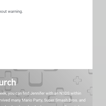
thout warning.
Burch
geek, you can find Jennifer with an N3DS within
survived many Mario Party, Super Smash Bros. and