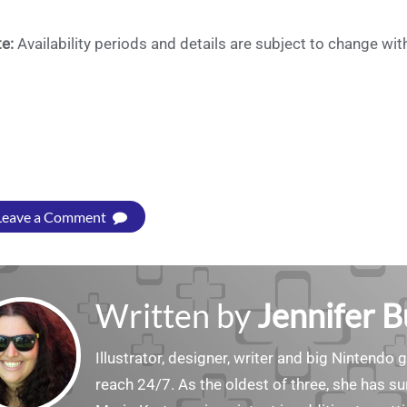
te:
Availability periods and details are subject to change wi
Leave a Comment
Written by
Jennifer 
Illustrator, designer, writer and big Nintendo 
reach 24/7. As the oldest of three, she has 