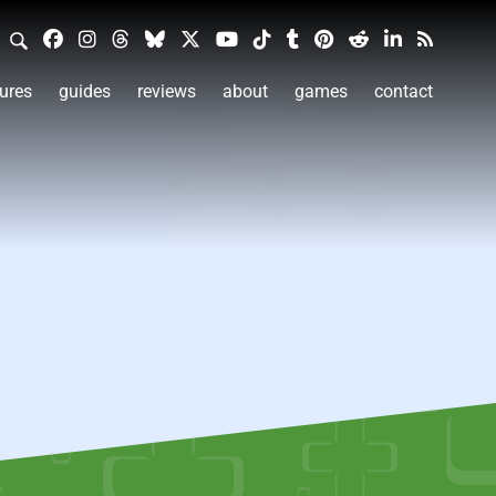
ures
guides
reviews
about
games
contact