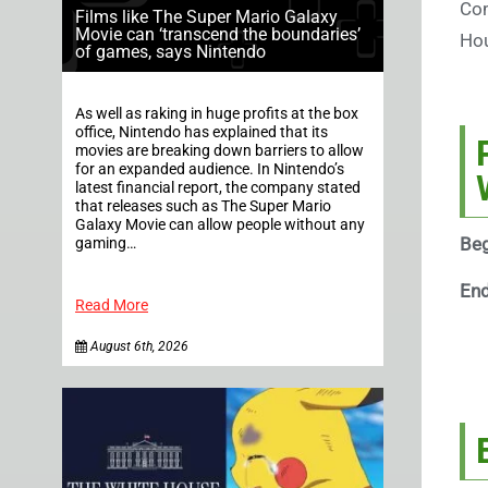
Com
Films like The Super Mario Galaxy
Movie can ‘transcend the boundaries’
Hou
of games, says Nintendo
As well as raking in huge profits at the box
office, Nintendo has explained that its
movies are breaking down barriers to allow
for an expanded audience. In Nintendo’s
latest financial report, the company stated
that releases such as The Super Mario
Galaxy Movie can allow people without any
Beg
gaming…
En
Read More
August 6th, 2026