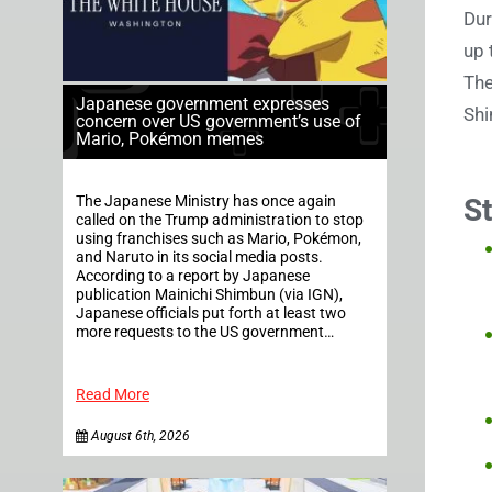
Dur
up 
The
Japanese government expresses
Shi
concern over US government’s use of
Mario, Pokémon memes
The Japanese Ministry has once again
S
called on the Trump administration to stop
using franchises such as Mario, Pokémon,
and Naruto in its social media posts.
According to a report by Japanese
publication Mainichi Shimbun (via IGN),
Japanese officials put forth at least two
more requests to the US government…
Read More
August 6th, 2026