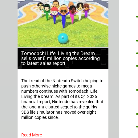
Tomodachi Life: Living the Dream
sells over 8 million copies according
to latest sales report
The trend of the Nintendo Switch helping to
push otherwise niche games to mega
numbers continues with Tomodachi Life:
Living the Dream. As part of its Q1 2026
financial report, Nintendo has revealed that
the long-anticipated sequel to the quirky
3DS life simulator has moved over eight
million copies since…
Read More