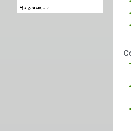
August 6th, 2026
C