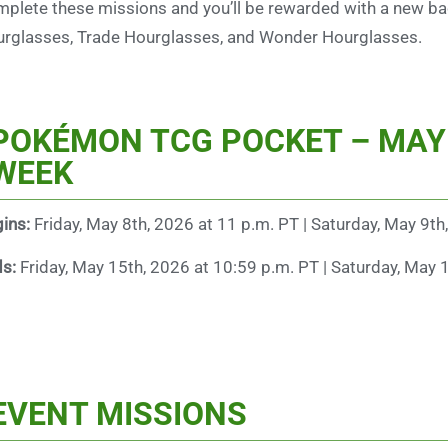
plete these missions and you’ll be rewarded with a new bac
rglasses, Trade Hourglasses, and Wonder Hourglasses.
POKÉMON TCG POCKET – MAY
WEEK
ins:
Friday, May 8th, 2026 at 11 p.m. PT | Saturday, May 9th
ds:
Friday, May 15th, 2026 at 10:59 p.m. PT | Saturday, May 
EVENT MISSIONS