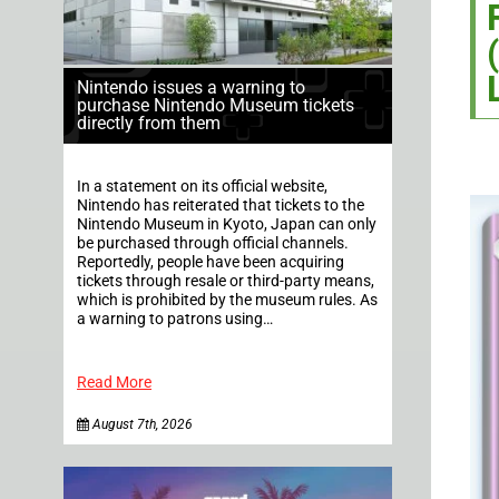
Nintendo issues a warning to
purchase Nintendo Museum tickets
directly from them
In a statement on its official website,
Nintendo has reiterated that tickets to the
Nintendo Museum in Kyoto, Japan can only
be purchased through official channels.
Reportedly, people have been acquiring
tickets through resale or third-party means,
which is prohibited by the museum rules. As
a warning to patrons using…
Read More
August 7th, 2026