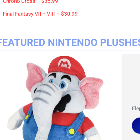
Chrono Cross – $35.99
Final Fantasy VII + VIII – $30.99
FEATURED NINTENDO PLUSHE
Ele