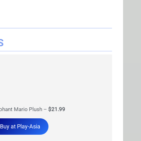
S
phant Mario Plush –
$21.99
Buy at Play-Asia