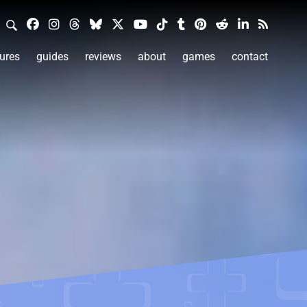
ures
guides
reviews
about
games
contact