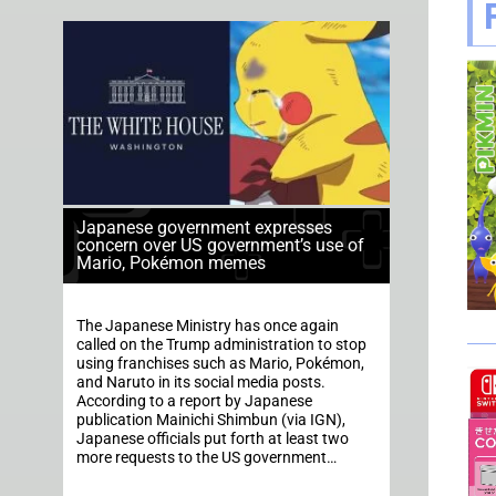
Japanese government expresses
concern over US government’s use of
Mario, Pokémon memes
The Japanese Ministry has once again
called on the Trump administration to stop
using franchises such as Mario, Pokémon,
and Naruto in its social media posts.
According to a report by Japanese
publication Mainichi Shimbun (via IGN),
Japanese officials put forth at least two
more requests to the US government…