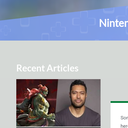
Ninten
Recent Articles
Som
her