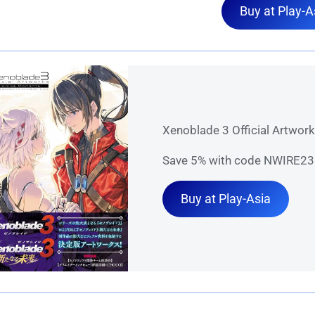
Buy at Play-A
Xenoblade 3 Official Artwor
Save 5% with code NWIRE23 
Buy at Play-Asia