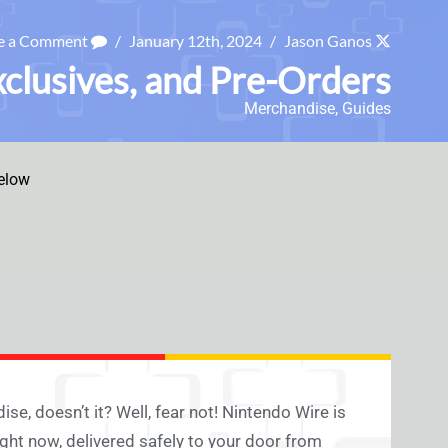
e a Comment
/
January 12th, 2024
/
Jason Ganos
xclusives, and Pre-Orders
Merchandise
,
Guides
elow
, doesn’t it? Well, fear not! Nintendo Wire is
ight now, delivered safely to your door from