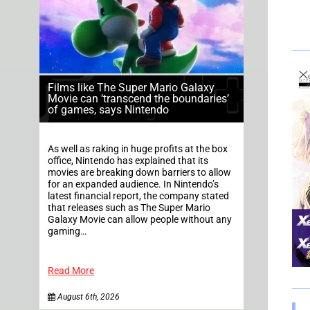
Films like The Super Mario Galaxy
Movie can ‘transcend the boundaries’
of games, says Nintendo
As well as raking in huge profits at the box
office, Nintendo has explained that its
movies are breaking down barriers to allow
for an expanded audience. In Nintendo’s
latest financial report, the company stated
that releases such as The Super Mario
Galaxy Movie can allow people without any
gaming…
Read More
August 6th, 2026