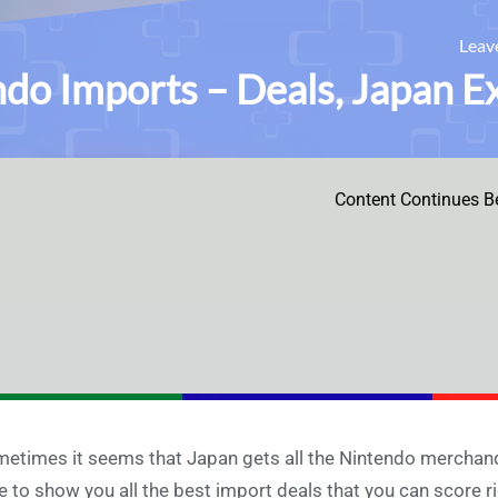
Leav
do Imports – Deals, Japan E
Content Continues B
etimes it seems that Japan gets all the Nintendo merchandise
e to show you all the best import deals that you can score r