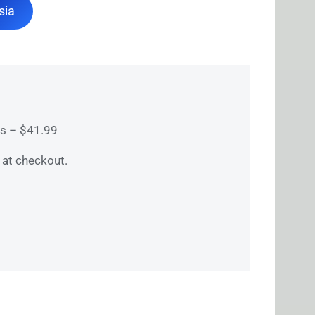
sia
ks – $41.99
at checkout.