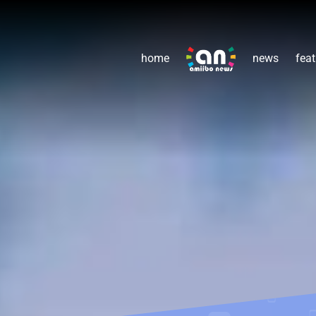
home
news
feat