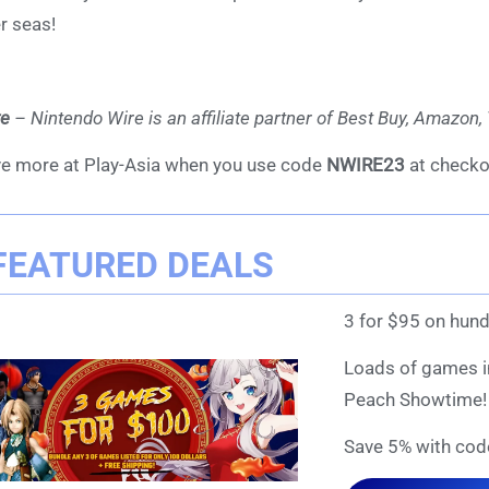
r seas!
te
– Nintendo Wire is an affiliate partner of Best Buy, Amazon
e more at Play-Asia when you use code
NWIRE23
at checko
FEATURED DEALS
3 for $95 on hund
Loads of games in
Peach Showtime!
Save 5% with cod