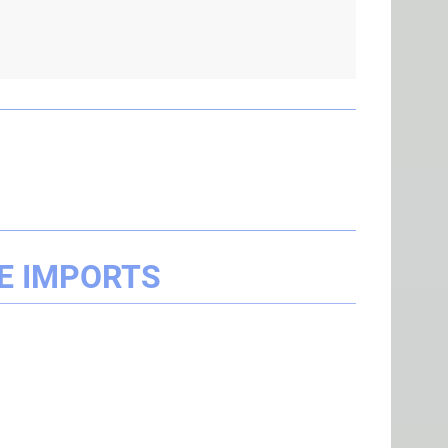
E IMPORTS