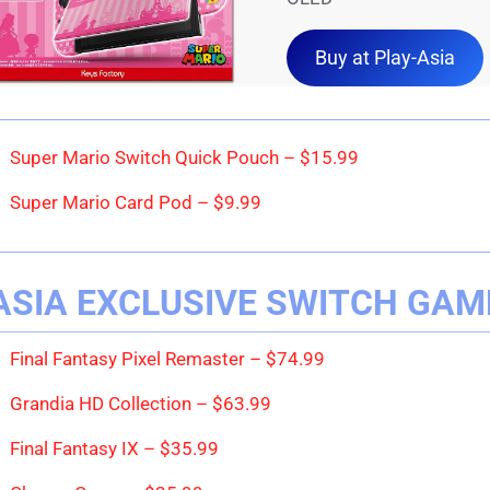
Buy at Play-Asia
Super Mario Switch Quick Pouch – $15.99
Super Mario Card Pod – $9.99
ASIA EXCLUSIVE SWITCH GAM
Final Fantasy Pixel Remaster – $74.99
Grandia HD Collection – $63.99
Final Fantasy IX – $35.99