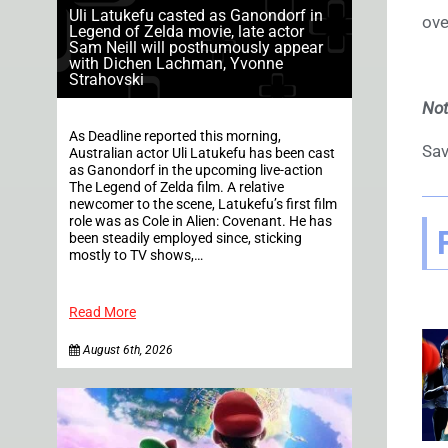
Uli Latukefu casted as Ganondorf in
ove
Legend of Zelda movie, late actor
Sam Neill will posthumously appear
with Dichen Lachman, Yvonne
Strahovski
No
As Deadline reported this morning,
Sav
Australian actor Uli Latukefu has been cast
as Ganondorf in the upcoming live-action
The Legend of Zelda film. A relative
newcomer to the scene, Latukefu’s first film
role was as Cole in Alien: Covenant. He has
been steadily employed since, sticking
mostly to TV shows,…
Read More
August 6th, 2026