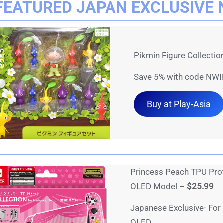
FEATURED JAPAN EXCLUSIVE 
Pikmin Figure Collecti
Save 5% with code NWI
Buy at Play-Asia
Princess Peach TPU Prot
OLED Model –
$25.99
Japanese Exclusive- For
OLED