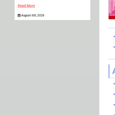
Read More
August 6th, 2026