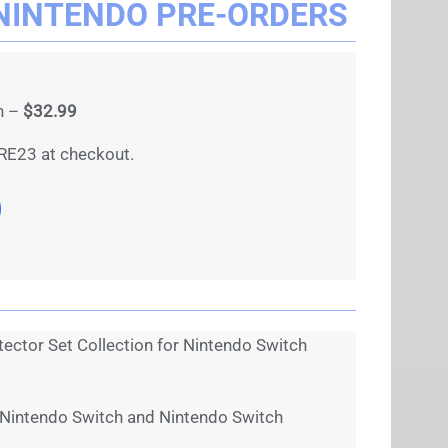
NINTENDO PRE-ORDERS
on –
$32.99
RE23 at checkout.
ector Set Collection for Nintendo Switch
 Nintendo Switch and Nintendo Switch