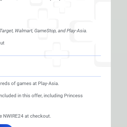
, Target, Walmart, GameStop, and Play-Asia.
ut
reds of games at Play-Asia.
cluded in this offer, including Princess
e NWIRE24 at checkout.