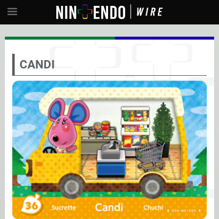
CANDI