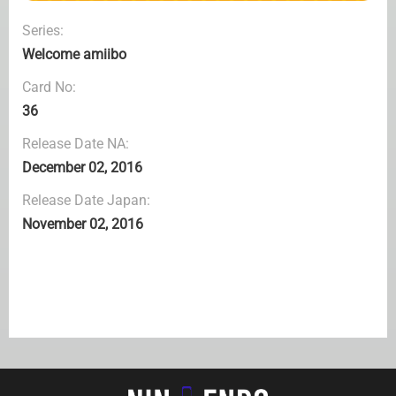
Series:
Welcome amiibo
Card No:
36
Release Date NA:
December 02, 2016
Release Date Japan:
November 02, 2016