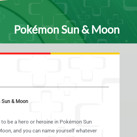
Pokémon Sun & Moon
 Sun & Moon
 to be a hero or heroine in Pokémon Sun
on, and you can name yourself whatever