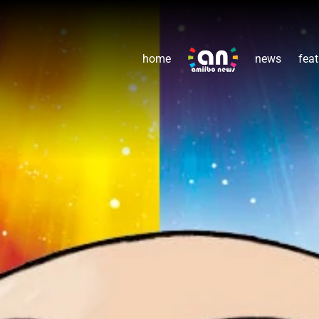
home
news
feat