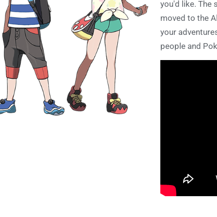
you'd like. The 
moved to the Al
your adventures
people and Pok