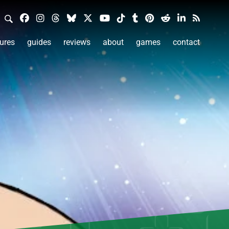
ures
guides
reviews
about
games
contact