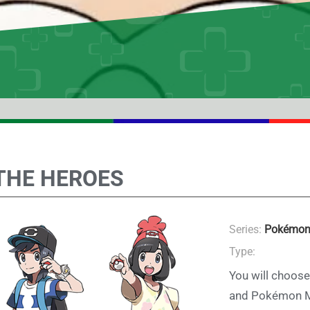
THE HEROES
Series:
Pokémon
Type:
You will choose
and Pokémon Mo