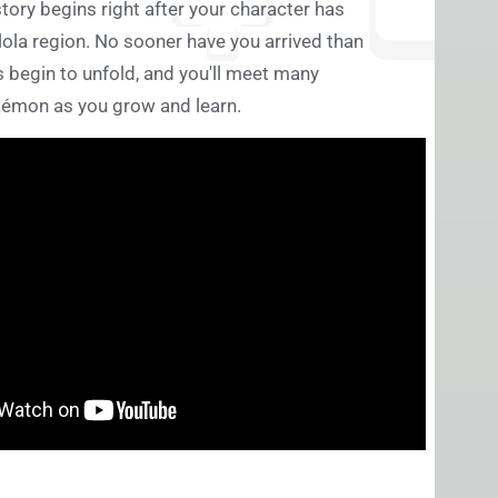
story begins right after your character has
ola region. No sooner have you arrived than
 begin to unfold, and you'll meet many
émon as you grow and learn.