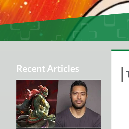
Recent Articles