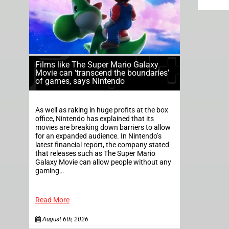
Films like The Super Mario Galaxy
Movie can ‘transcend the boundaries’
of games, says Nintendo
As well as raking in huge profits at the box
office, Nintendo has explained that its
movies are breaking down barriers to allow
for an expanded audience. In Nintendo’s
latest financial report, the company stated
that releases such as The Super Mario
Galaxy Movie can allow people without any
gaming…
Read More
August 6th, 2026