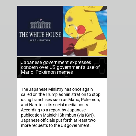
Japanese government expresses
concern over US government’s use of
Mario, Pokémon memes
The Japanese Ministry has once again
called on the Trump administration to stop
using franchises such as Mario, Pokémon,
and Naruto in its social media posts.
According to a report by Japanese
publication Mainichi Shimbun (via IGN),
Japanese officials put forth at least two
more requests to the US government…