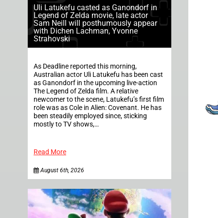
Uli Latukefu casted as Ganondorf in
Legend of Zelda movie, late actor
Sam Neill will posthumously appear
with Dichen Lachman, Yvonne
Strahovski
As Deadline reported this morning,
Australian actor Uli Latukefu has been cast
as Ganondorf in the upcoming live-action
The Legend of Zelda film. A relative
newcomer to the scene, Latukefu’s first film
role was as Cole in Alien: Covenant. He has
been steadily employed since, sticking
mostly to TV shows,…
Read More
August 6th, 2026