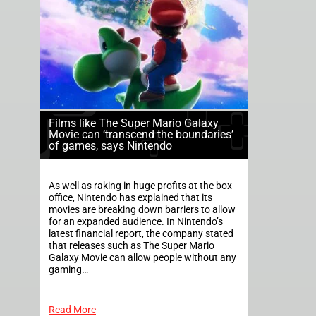
Films like The Super Mario Galaxy
Movie can ‘transcend the boundaries’
of games, says Nintendo
As well as raking in huge profits at the box
office, Nintendo has explained that its
movies are breaking down barriers to allow
for an expanded audience. In Nintendo’s
latest financial report, the company stated
that releases such as The Super Mario
Galaxy Movie can allow people without any
gaming…
Read More