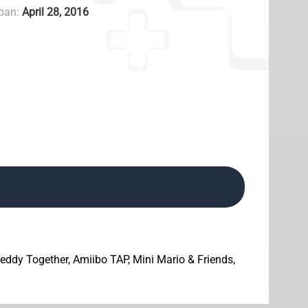
apan:
April 28, 2016
 Teddy Together, Amiibo TAP, Mini Mario & Friends,