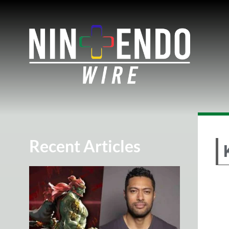
Recent Articles