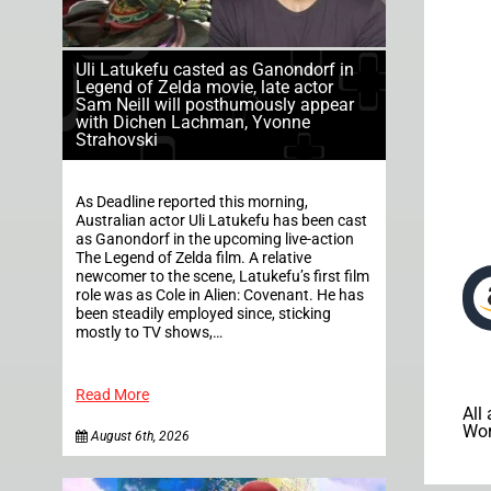
Uli Latukefu casted as Ganondorf in
Legend of Zelda movie, late actor
Sam Neill will posthumously appear
with Dichen Lachman, Yvonne
Strahovski
As Deadline reported this morning,
Australian actor Uli Latukefu has been cast
as Ganondorf in the upcoming live-action
The Legend of Zelda film. A relative
newcomer to the scene, Latukefu’s first film
role was as Cole in Alien: Covenant. He has
been steadily employed since, sticking
mostly to TV shows,…
Read More
All
Wor
August 6th, 2026