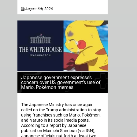
August 6th, 2026
Japanese government expresses
concern over US government’s use of
Mario, Pokémon memes
The Japanese Ministry has once again
called on the Trump administration to stop
using franchises such as Mario, Pokémon,
and Naruto in its social media posts.
According to a report by Japanese
publication Mainichi Shimbun (via IGN),
Japanese officials put forth at least two