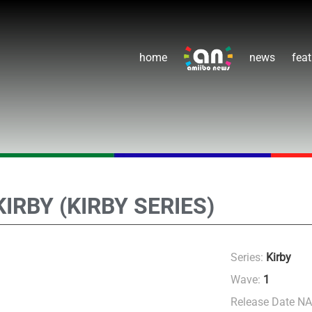
home
news
feat
KIRBY (KIRBY SERIES)
Series:
Kirby
Wave:
1
Release Date N