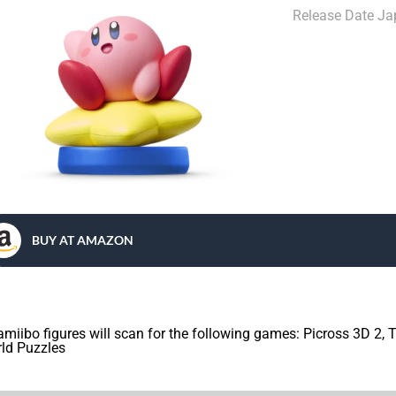
Release Date J
BUY AT AMAZON
 amiibo figures will scan for the following games: Picross 3D 2,
ld Puzzles