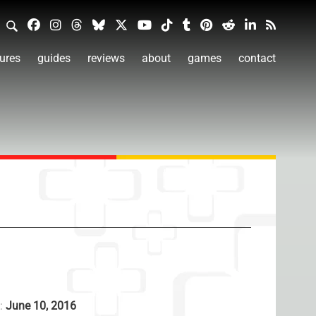
ures
guides
reviews
about
games
contact
A:
June 10, 2016