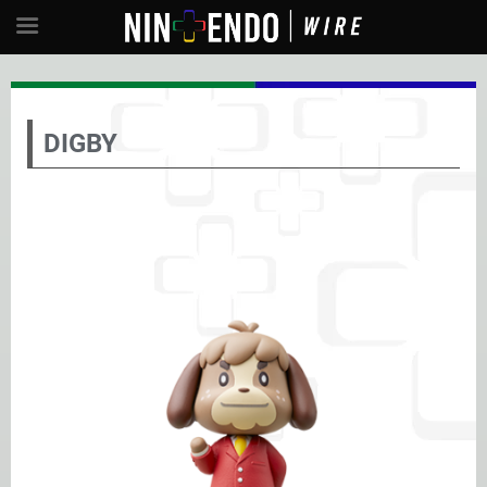
DIGBY