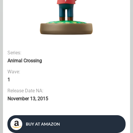
Series:
Animal Crossing
Wave:
1
Release Date NA:
November 13, 2015
BUY AT AMAZON