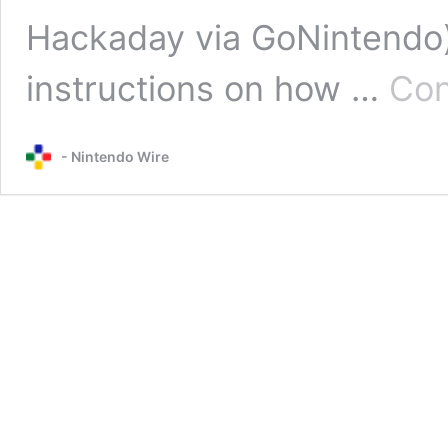
Hackaday via GoNintendo)
instructions on how …
Con
- Nintendo Wire