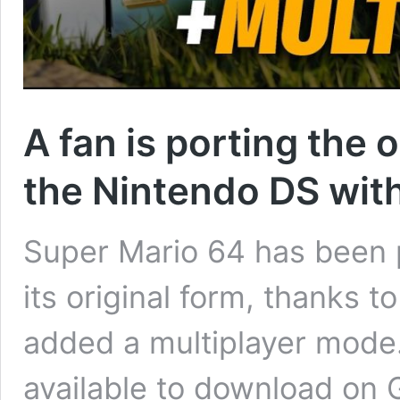
A fan is porting the 
the Nintendo DS with
Super Mario 64 has been 
its original form, thanks t
added a multiplayer mode.
available to download on 