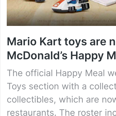
Mario Kart toys are 
McDonald’s Happy M
The official Happy Meal w
Toys section with a collec
collectibles, which are no
restaurants. The roster in