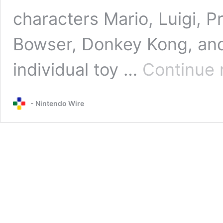
characters Mario, Luigi, P
Bowser, Donkey Kong, an
individual toy …
Continue 
- Nintendo Wire