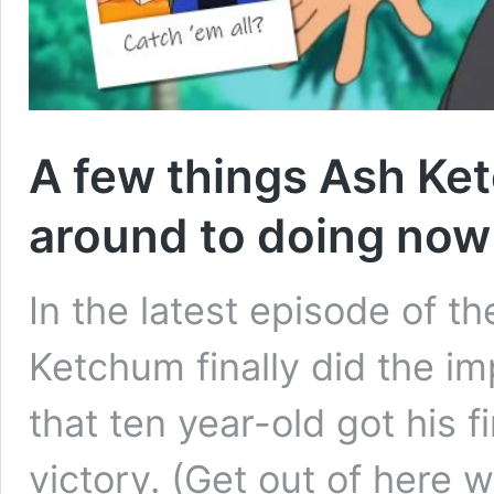
A few things Ash Ket
around to doing now
In the latest episode of 
Ketchum finally did the im
that ten year-old got his f
victory. (Get out of here 