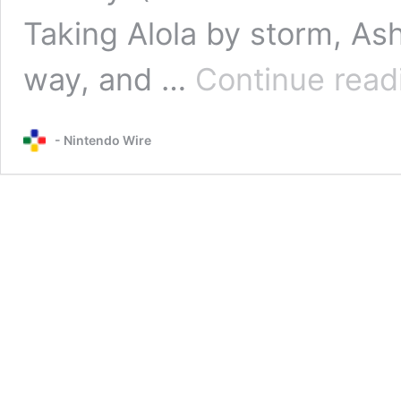
Taking Alola by storm, As
way, and …
Continue read
- Nintendo Wire