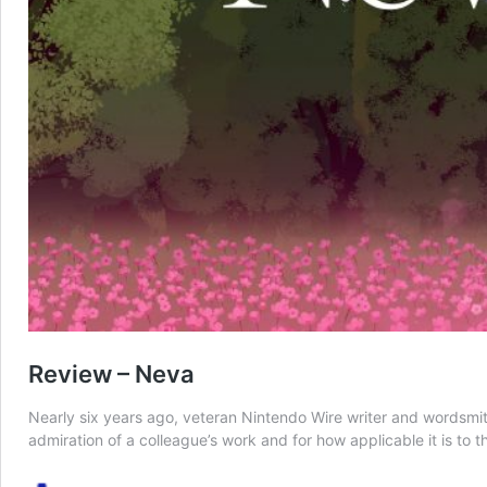
Review – Neva
Nearly six years ago, veteran Nintendo Wire writer and wordsmith 
admiration of a colleague’s work and for how applicable it is to 