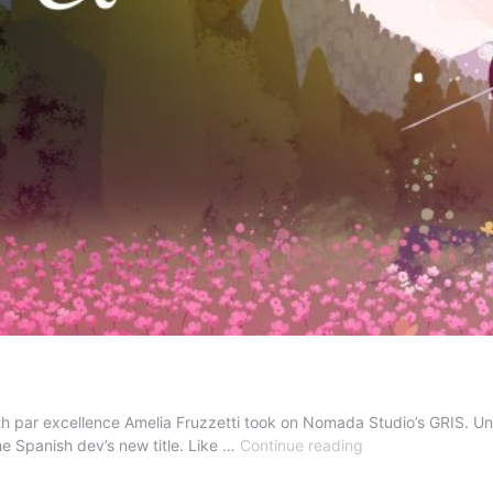
par excellence Amelia Fruzzetti took on Nomada Studio’s GRIS. Univers
Review
the Spanish dev’s new title. Like …
Continue reading
–
Neva