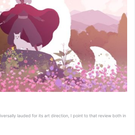
ally lauded for its art direction, I point to that review both in