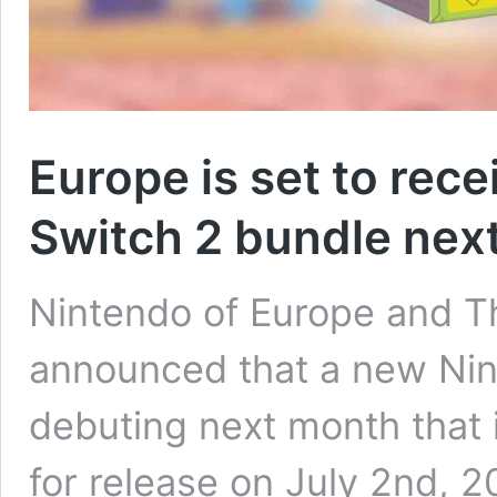
Europe is set to rec
Switch 2 bundle nex
Nintendo of Europe and
announced that a new Nin
debuting next month that
for release on July 2nd, 2