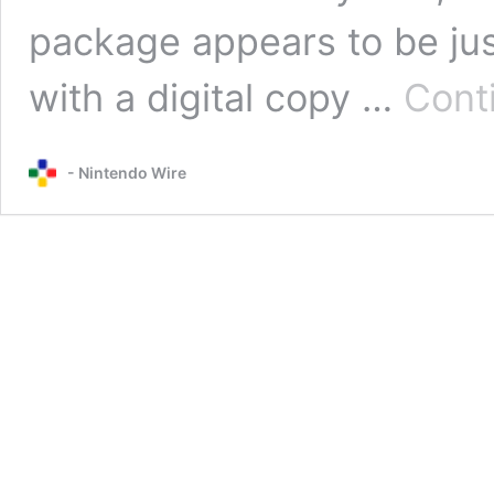
package appears to be jus
with a digital copy …
Cont
- Nintendo Wire