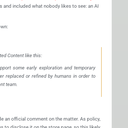
is and included what nobody likes to see: an AI
down:
d Content like this:
pport some early exploration and temporary
er replaced or refined by humans in order to
ent team.
 an official comment on the matter. As policy,
 to disclose it on the store page, so this likely