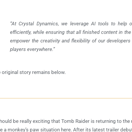
“At Crystal Dynamics, we leverage AI tools to help 
efficiently, while ensuring that all finished content in th
empower the creativity and flexibility of our developers 
players everywhere.”
 original story remains below
.
should be really exciting that Tomb Raider is returning to t
e a monkey’s paw situation here. After its latest trailer deb