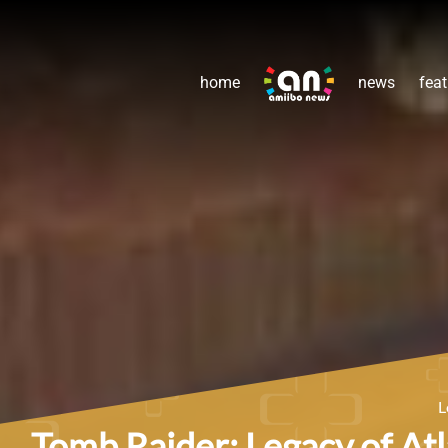
home
news
feat
L
Tomb Raider: Legacy of Atl