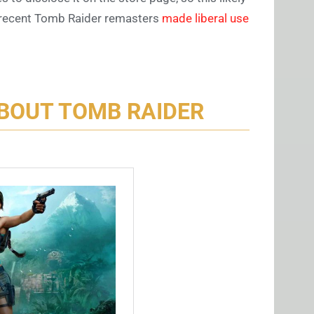
he recent Tomb Raider remasters
made liberal use
BOUT TOMB RAIDER