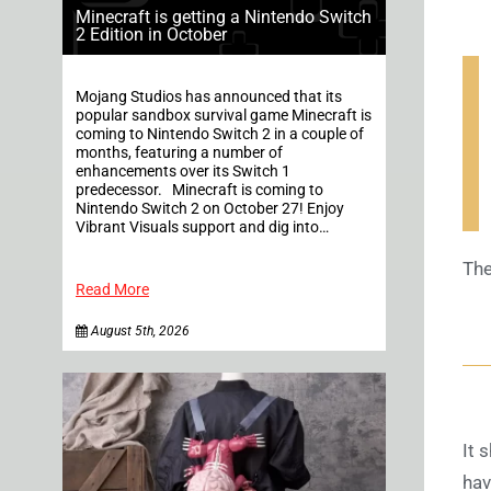
Minecraft is getting a Nintendo Switch
2 Edition in October
Mojang Studios has announced that its
popular sandbox survival game Minecraft is
coming to Nintendo Switch 2 in a couple of
months, featuring a number of
enhancements over its Switch 1
predecessor. Minecraft is coming to
Nintendo Switch 2 on October 27! Enjoy
Vibrant Visuals support and dig into…
The
Read More
August 5th, 2026
It 
hav