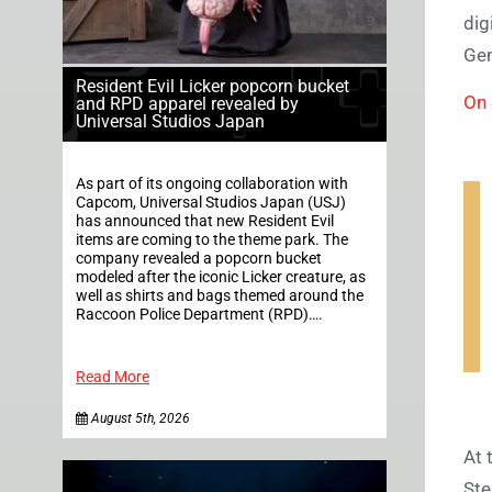
dig
Gen
Resident Evil Licker popcorn bucket
On 
and RPD apparel revealed by
Universal Studios Japan
As part of its ongoing collaboration with
Capcom, Universal Studios Japan (USJ)
has announced that new Resident Evil
items are coming to the theme park. The
company revealed a popcorn bucket
modeled after the iconic Licker creature, as
well as shirts and bags themed around the
Raccoon Police Department (RPD)….
Read More
August 5th, 2026
At 
Ste