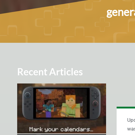
genera
Recent Articles
Up
was