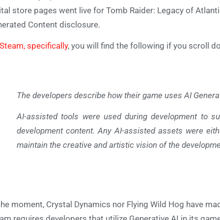
ital store pages went live for Tomb Raider: Legacy of Atlant
erated Content disclosure.
Steam, specifically
, you will find the following if you scroll 
The developers describe how their game uses AI Generate
AI-assisted tools were used during development to su
development content. Any AI-assisted assets were eith
maintain the creative and artistic vision of the developm
the moment, Crystal Dynamics nor Flying Wild Hog have made
am requires developers that utilize Generative AI in its games