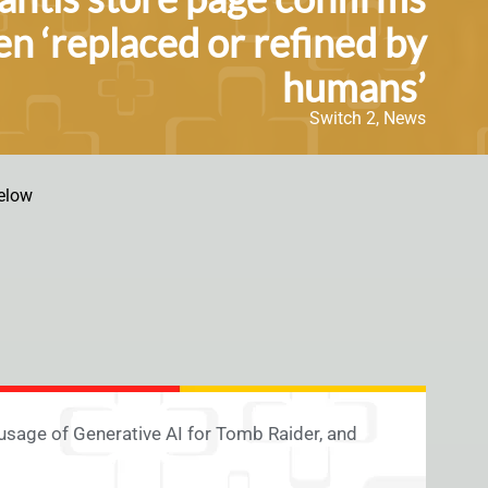
en ‘replaced or refined by
humans’
Switch 2
,
News
elow
usage of Generative AI for Tomb Raider, and