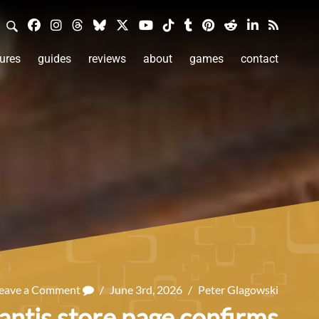
ures
guides
reviews
about
games
contact
eave a Comment
/
June 3rd, 2026
/
Peter Glagowski
antis store page confirms