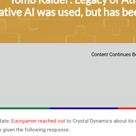
tive AI was used, but has be
Content Continues B
date:
Eurogamer reached out
to Crystal Dynamics about its 
 given the following response: