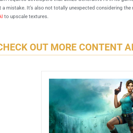
’t a mistake. It’s also not totally unexpected considering t
AI
to upscale textures.
CHECK OUT MORE CONTENT A