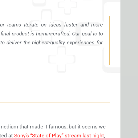
our teams iterate on ideas faster and more
e final product is human-crafted. Our goal is to
to deliver the highest-quality experiences for
he medium that made it famous, but it seems we
uted at
Sony’s “State of Play” stream last night
,