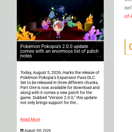
isn
of 
Pokémon Pokopia’s 2.0.0 update
comes with an enormous list of patch
notes
Today, August 5, 2026, marks the release of
Pokémon Pokopia’s Expansion Pass DLC.
Set to be released in three different chunks,
Part One is now available for download and
along with it comes a new patch for the
game. Dubbed “Version 2.0.0,” this update
not only brings support for the…
Read More
August 5th, 2026