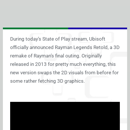
During today’s State of Play stream, Ubisoft
officially announced Rayman Legends Retold, a 3D
remake of Rayman’s final outing. Originally
released in 2013 for pretty much everything, this
new version swaps the 2D visuals from before for
some rather fetching 3D graphics.