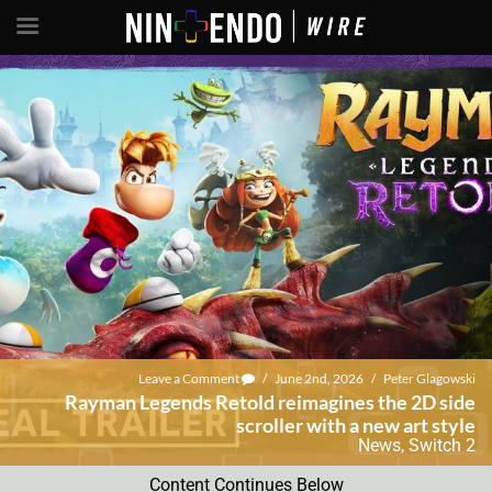
Leave a Comment
/
June 2nd, 2026
/
Peter Glagowski
Rayman Legends Retold reimagines the 2D side
scroller with a new art style
News
,
Switch 2
Content Continues Below