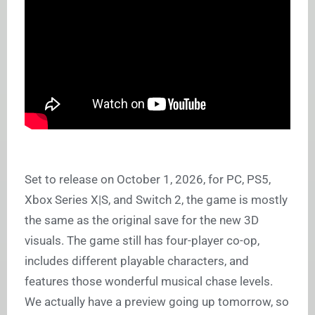
Set to release on October 1, 2026, for PC, PS5,
Xbox Series X|S, and Switch 2, the game is mostly
the same as the original save for the new 3D
visuals. The game still has four-player co-op,
includes different playable characters, and
features those wonderful musical chase levels.
We actually have a preview going up tomorrow, so