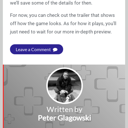
we’ll save some of the details for then.
For now, you can check out the trailer that shows
off how the game looks. As for how it plays, you’ll
just need to wait for our more in-depth preview.
Leave a Comment
Written by
Peter Glagowski