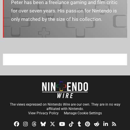
Peter has been a freelance gaming and film critic
for over seven years. His passion for Nintendo is
only matched by the size of his collection.
The views expressed on Nintendo Wire are our own. They are in no way
affiliated with Nintendo.
View Privacy Policy
Manage Cookie Settings