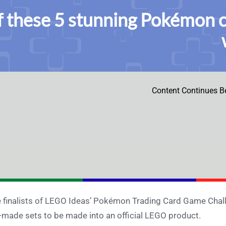
f these 5 stunning Pokémon 
Content Continues B
 finalists of LEGO Ideas’ Pokémon Trading Card Game Chall
-made sets to be made into an official LEGO product.