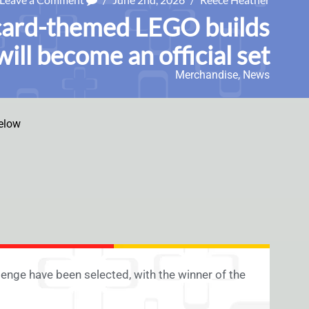
card-themed LEGO builds
will become an official set
Merchandise
,
News
elow
enge have been selected, with the winner of the