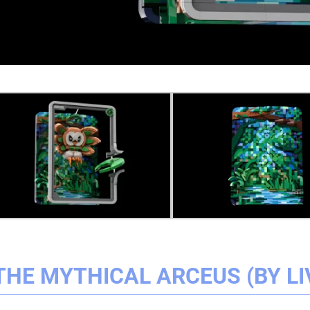
THE MYTHICAL ARCEUS (BY LI