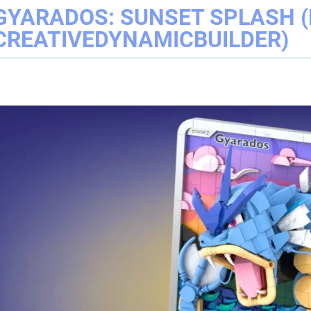
GYARADOS: SUNSET SPLASH (
CREATIVEDYNAMICBUILDER)