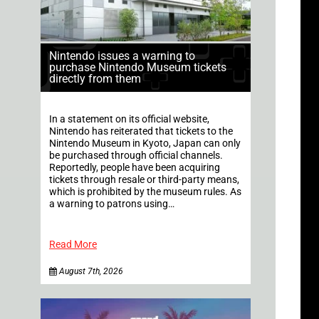
Nintendo issues a warning to
purchase Nintendo Museum tickets
directly from them
In a statement on its official website,
Nintendo has reiterated that tickets to the
Nintendo Museum in Kyoto, Japan can only
be purchased through official channels.
Reportedly, people have been acquiring
tickets through resale or third-party means,
which is prohibited by the museum rules. As
a warning to patrons using…
Read More
August 7th, 2026