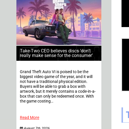
Take-Two CEO believes discs ‘don’t
really make sense for the consumer’
Grand Theft Auto VI is poised to be the
biggest video game of the year, and it will
not have a traditional physical edition.
Buyers will be able to grab a box with
artwork, but it merely contains a code-in-a-
box that can only be redeemed once. With
the game costing…
Read More
August 7th, 2026