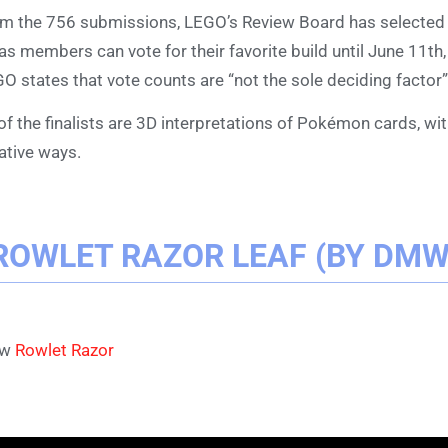
m the 756 submissions, LEGO’s Review Board has selecte
as members can vote for their favorite build until June 11th
O states that vote counts are “not the sole deciding factor”
 of the finalists are 3D interpretations of Pokémon cards, wi
ative ways.
ROWLET RAZOR LEAF (BY DM
ew
Rowlet Razor