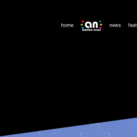
home
news
feat