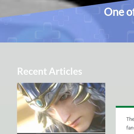
One o
Recent Articles
T
he
fan