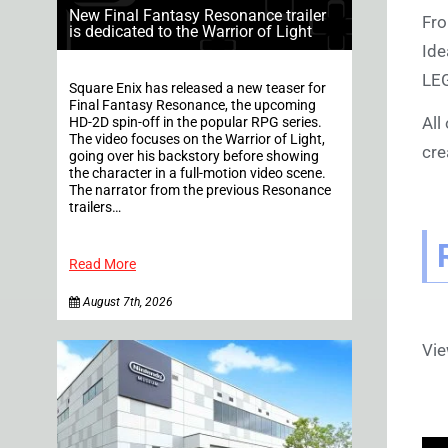
New Final Fantasy Resonance trailer
Fro
is dedicated to the Warrior of Light
Ide
LEG
Square Enix has released a new teaser for
Final Fantasy Resonance, the upcoming
All
HD-2D spin-off in the popular RPG series.
The video focuses on the Warrior of Light,
cre
going over his backstory before showing
the character in a full-motion video scene.
The narrator from the previous Resonance
trailers…
Read More
August 7th, 2026
Vi