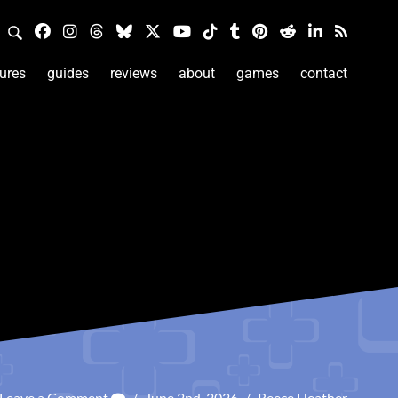
ures
guides
reviews
about
games
contact
Leave a Comment
/
June 2nd, 2026
/
Reece Heather