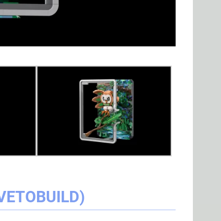
VETOBUILD)