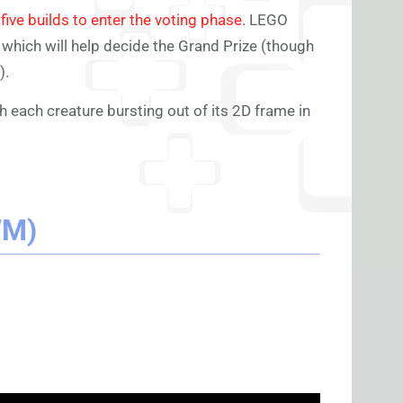
d
five builds to enter the voting phase
. LEGO
, which will help decide the Grand Prize (though
).
th each creature bursting out of its 2D frame in
WM)