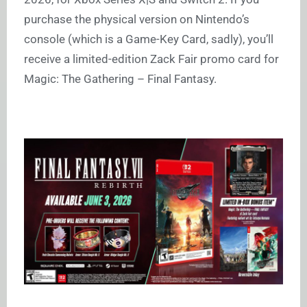
purchase the physical version on Nintendo’s
console (which is a Game-Key Card, sadly), you’ll
receive a limited-edition Zack Fair promo card for
Magic: The Gathering – Final Fantasy.