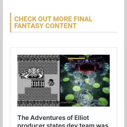
CHECK OUT MORE FINAL
FANTASY CONTENT