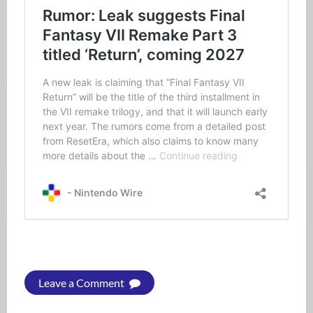
Leave a Comment