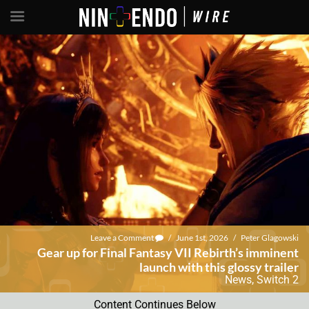
Leave a Comment
/
June 1st, 2026
/
Peter Glagowski
Gear up for Final Fantasy VII Rebirth’s imminent
launch with this glossy trailer
News
,
Switch 2
Content Continues Below