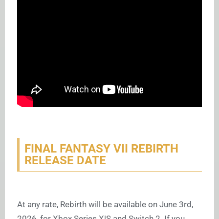
FINAL FANTASY VII REBIRTH
RELEASE DATE
At any rate, Rebirth will be available on June 3rd,
2026, for Xbox Series X|S and Switch 2. If you