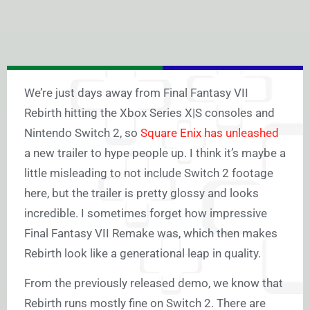
We’re just days away from Final Fantasy VII
Rebirth hitting the Xbox Series X|S consoles and
Nintendo Switch 2, so
Square Enix has unleashed
a new trailer to hype people up. I think it’s maybe a
little misleading to not include Switch 2 footage
here, but the trailer is pretty glossy and looks
incredible. I sometimes forget how impressive
Final Fantasy VII Remake was, which then makes
Rebirth look like a generational leap in quality.
From the previously released demo, we know that
Rebirth runs mostly fine on Switch 2. There are