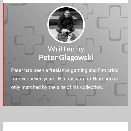
Written by
Peter Glagowski
Peter has been a freelance gaming and film critic
for over seven years. His passion for Nintendo is
only matched by the size of his collection.