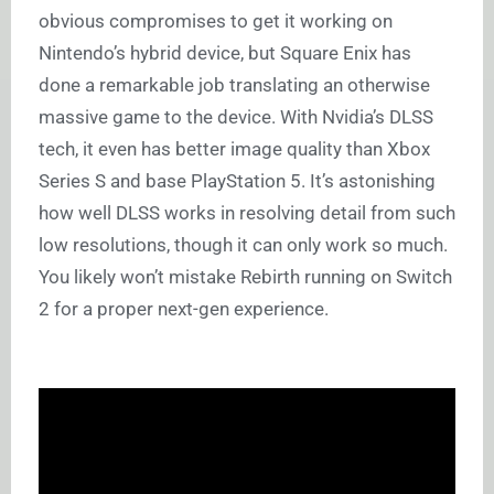
obvious compromises to get it working on
Nintendo’s hybrid device, but Square Enix has
done a remarkable job translating an otherwise
massive game to the device. With Nvidia’s DLSS
tech, it even has better image quality than Xbox
Series S and base PlayStation 5. It’s astonishing
how well DLSS works in resolving detail from such
low resolutions, though it can only work so much.
You likely won’t mistake Rebirth running on Switch
2 for a proper next-gen experience.