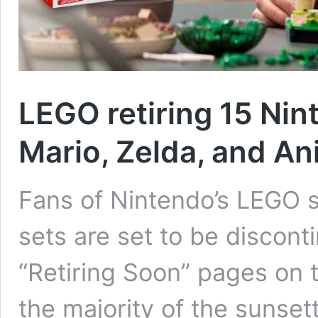
LEGO retiring 15 Nin
Mario, Zelda, and An
Fans of Nintendo’s LEGO s
sets are set to be discont
“Retiring Soon” pages on
the majority of the sunse