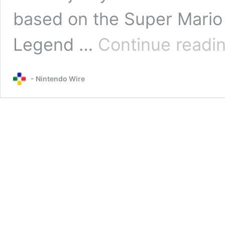
based on the Super Mario s
Legend …
Continue readi
- Nintendo Wire