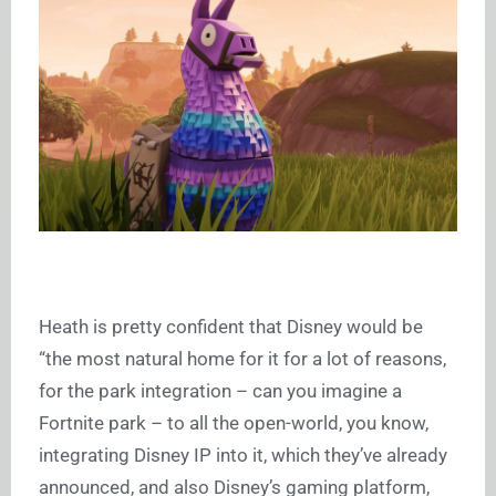
Heath is pretty confident that Disney would be
“the most natural home for it for a lot of reasons,
for the park integration – can you imagine a
Fortnite park – to all the open-world, you know,
integrating Disney IP into it, which they’ve already
announced, and also Disney’s gaming platform,