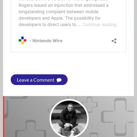
Leave a Comment