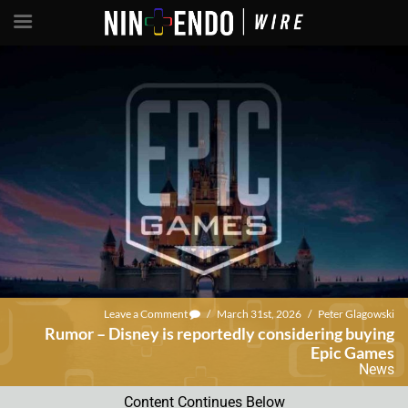
Leave a Comment
/
March 31st, 2026
/
Peter Glagowski
Rumor – Disney is reportedly considering buying
Epic Games
News
Content Continues Below