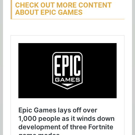
CHECK OUT MORE CONTENT
ABOUT EPIC GAMES