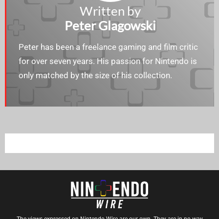
Written by
Peter Glagowski
Peter has been a freelance gaming and film critic
for over seven years. His passion for Nintendo is
only matched by the size of his collection.