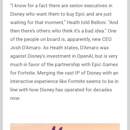
“I know for a fact there are senior executives in
Disney who want them to buy Epic and are just
waiting for that moment,” Heath told Belloni. “And
then there’s others who think it’s a bad idea.” One
of the people on board is, apparently, new CEO
Josh D’Amaro. As Heath states, D’Amaro was
against Disney’s investment in OpenAI, but is very
much in favor of the partnership with Epic Games
for Fortnite. Merging the vast IP of Disney with an
interactive experience like Fortnite seems to be in
line with how Disney has operated for decades
now.