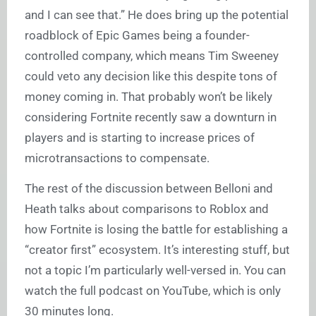
and I can see that.” He does bring up the potential
roadblock of Epic Games being a founder-
controlled company, which means Tim Sweeney
could veto any decision like this despite tons of
money coming in. That probably won’t be likely
considering Fortnite recently saw a downturn in
players and is starting to increase prices of
microtransactions to compensate.
The rest of the discussion between Belloni and
Heath talks about comparisons to Roblox and
how Fortnite is losing the battle for establishing a
“creator first” ecosystem. It’s interesting stuff, but
not a topic I’m particularly well-versed in. You can
watch the full podcast on YouTube, which is only
30 minutes long.