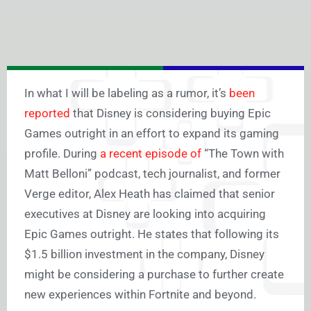
In what I will be labeling as a rumor, it’s
been
reported
that Disney is considering buying Epic
Games outright in an effort to expand its gaming
profile. During
a recent episode of
“The Town with
Matt Belloni” podcast, tech journalist, and former
Verge editor, Alex Heath has claimed that senior
executives at Disney are looking into acquiring
Epic Games outright. He states that following its
$1.5 billion investment in the company, Disney
might be considering a purchase to further create
new experiences within Fortnite and beyond.