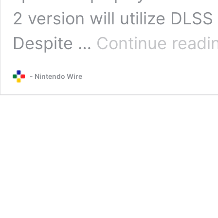
2 version will utilize DLS
Despite …
Continue readi
- Nintendo Wire