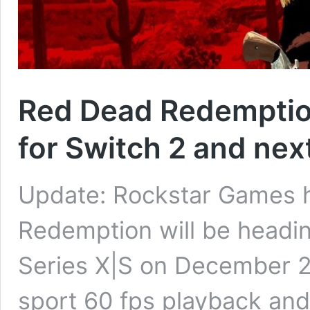
Red Dead Redemption
for Switch 2 and nex
Update: Rockstar Games 
Redemption will be headin
Series X|S on December 2n
sport 60 fps playback and