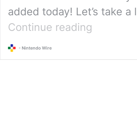
added today! Let’s take a
91
Continue reading
more
Kirby
and
- Nintendo Wire
the
Forgotten
Land
tracks
added
to
Nintendo
Music