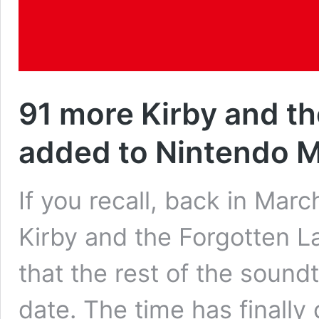
91 more Kirby and th
added to Nintendo 
If you recall, back in Mar
Kirby and the Forgotten L
that the rest of the sound
date. The time has finally